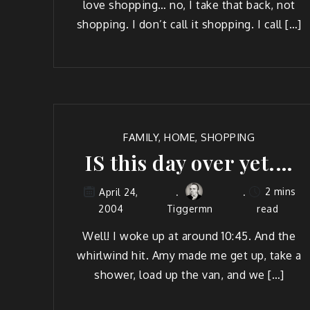
love shop­ping… no, I take that back, not
shop­ping. I don’t call it shop­ping. I call […]
FAMILY
,
HOME
,
SHOPPING
IS this day over yet.…
2 mins
April 24,
2004
Tiggermn
read
Well! I woke up at around 10:45. And the
whirl­wind hit. Amy made me get up, take a
show­er, load up the van, and we […]