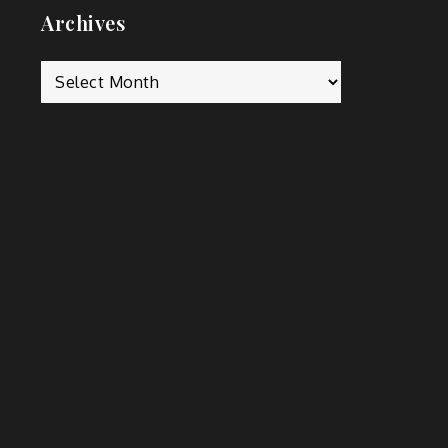
Archives