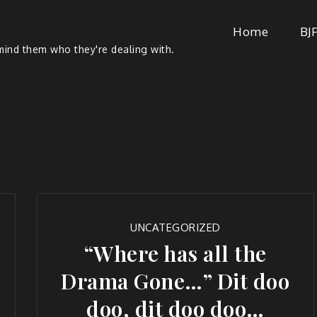
Home
BJ
ind them who they're dealing with.
UNCATEGORIZED
“Where has all the
Drama Gone…” Dit doo
doo, dit doo doo…