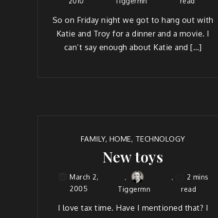
2010
Tiggermn
read
So on Fri­day night we got to hang out with
Katie and Troy for a din­ner and a movie. I
can’t say enough about Katie and […]
FAMILY
,
HOME
,
TECHNOLOGY
New toys
2 mins
March 2,
2005
Tiggermn
read
I love tax time. Have I men­tioned that? I