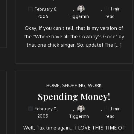
1 min
February 8,
2006
Tiggermn
read
Okay, if you can’t tell, that is my ver­sion of
the “Where have all the Cow­boy’s Gone” by
that one chick singer. So, update! The […]
HOME
,
SHOPPING
,
WORK
Spending Money!
1 min
February 11,
2005
Tiggermn
read
Well, Tax time again… I LOVE THIS TIME OF