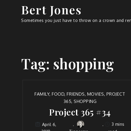
Bert Jones
Sometimes you just have to throw on a crown and rem
Tag:
shopping
FAMILY
,
FOOD
,
FRIENDS
,
MOVIES
,
PROJECT
365
,
SHOPPING
Project 365 #34
3 mins
April 6,