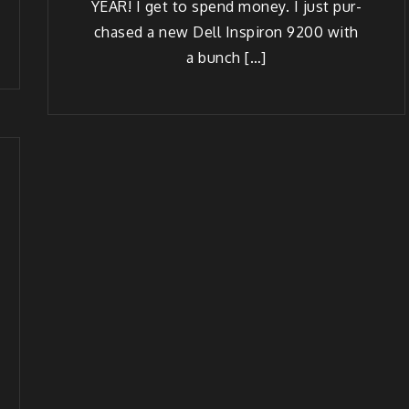
YEAR! I get to spend mon­ey. I just pur­
chased a new Dell Insp­iron 9200 with
a bunch […]