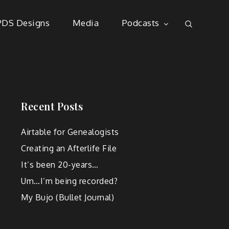
PDS Designs
Media
Podcasts
Recent Posts
Airtable for Genealogists
Creating an Afterlife File
It’s been 20-years…
Um…I’m being recorded?
My Bujo (Bullet Journal)