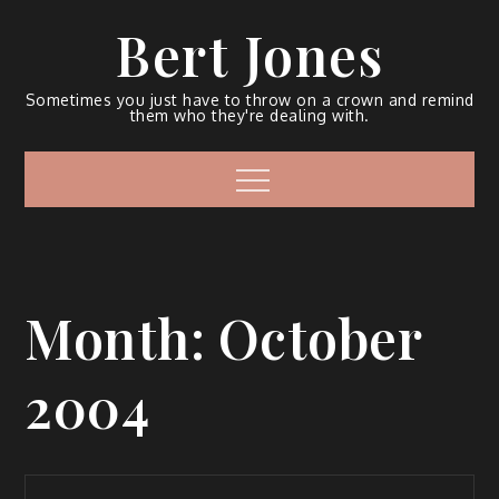
Bert Jones
Sometimes you just have to throw on a crown and remind
them who they're dealing with.
Month:
October
2004