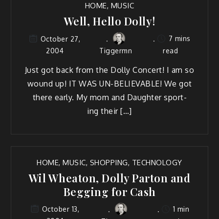
HOME
,
MUSIC
Well, Hello Dolly!
7 mins
October 27,
2004
Tiggermn
read
Just got back from the Dol­ly Con­cert! I am so
wound up! IT WAS UN-BELIEVABLE! We got
there ear­ly. My mom and Daugh­ter sport­
ing their […]
HOME
,
MUSIC
,
SHOPPING
,
TECHNOLOGY
Wil Wheaton, Dolly Parton and
Begging for Cash
1 min
October 13,