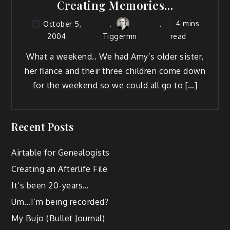
Creating Memories…
4 mins
October 5,
2004
Tiggermn
read
What a week­end.. We had Amy’s old­er sis­ter,
her fiance and their three chil­dren come down
for the week­end so we could all go to […]
Recent Posts
Airtable for Genealogists
Creating an Afterlife File
It’s been 20-years…
Um…I’m being recorded?
My Bujo (Bullet Journal)