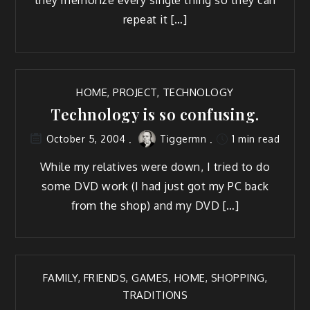
repeat it […]
HOME
,
PROJECT
,
TECHNOLOGY
Technology is so confusing.
Tiggermn
1 min read
October 5, 2004
While my rel­a­tives were down, I tried to do
some DVD work (I had just got my PC back
from the shop) and my DVD […]
FAMILY
,
FRIENDS
,
GAMES
,
HOME
,
SHOPPING
,
TRADITIONS