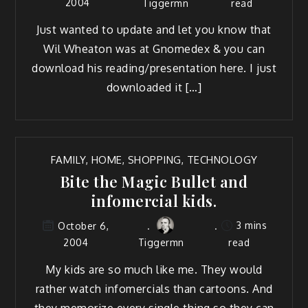
2004
Tiggermn
read
Just want­ed to update and let you know that
Wil Wheaton was at Gnomedex & you can
down­load his reading/presentation here. I just
down­loaded it […]
FAMILY
,
HOME
,
SHOPPING
,
TECHNOLOGY
Bite the Magic Bullet and
infomercial kids.
3 mins
October 6,
2004
Tiggermn
read
My kids are so much like me. They would
rather watch infomer­cials than car­toons. And
they mem­o­rize every sin­gle thing so they can