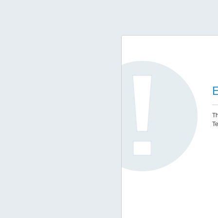
E
Th
Te