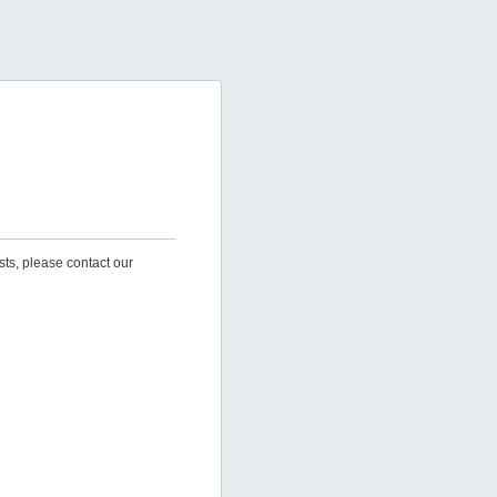
sts, please contact our