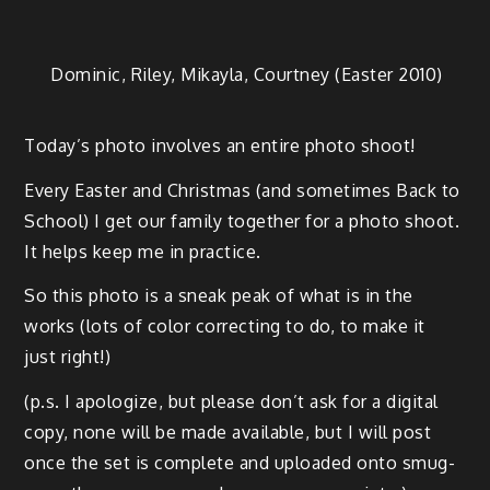
Dominic, Riley, Mikay­la, Court­ney (East­er 2010)
Today’s pho­to involves an entire pho­to shoot!
Every East­er and Christ­mas (and some­times Back to
School) I get our fam­i­ly togeth­er for a pho­to shoot.
It helps keep me in practice.
So this pho­to is a sneak peak of what is in the
works (lots of col­or cor­rect­ing to do, to make it
just right!)
(p.s. I apol­o­gize, but please don’t ask for a dig­i­tal
copy, none will be made avail­able, but I will post
once the set is com­plete and uploaded onto smug­