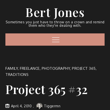
Bert Jones
Sometimes you just have to throw on a crown and remind
them who they're dealing with.
FAMILY
,
FREELANCE
,
PHOTOGRAPHY
,
PROJECT 365
,
TRADITIONS
Project 365 #32
April 4, 2010
Tiggermn