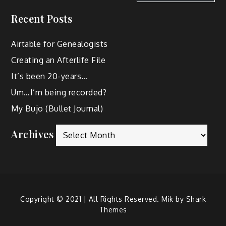
Recent Posts
Airtable for Genealogists
Creating an Afterlife File
It’s been 20-years…
Um…I’m being recorded?
My Bujo (Bullet Journal)
Archives
Copyright © 2021 | All Rights Reserved. Mik by
Shark
Themes