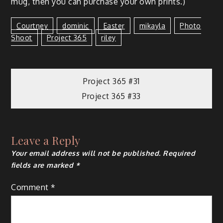
mug, then you can pur­chase your own prints.)
Courtney
Dominic
Easter
Mikayla
Photo
Shoot
Project 365
Riley
Project 365 #31
Project 365 #33
Leave a Reply
Your email address will not be published.
Required
fields are marked
*
Comment
*