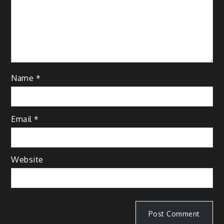
Name
*
Email
*
Website