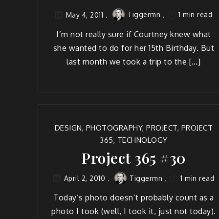
Tiggermn
1 min read
May 4, 2011
I’m not real­ly sure if Court­ney knew what
she want­ed to do for her 15th Birth­day. But
last month we took a trip to the […]
DESIGN
,
PHOTOGRAPHY
,
PROJECT
,
PROJECT
365
,
TECHNOLOGY
Project 365 #30
Tiggermn
1 min read
April 2, 2010
Today’s pho­to does­n’t prob­a­bly count as a
pho­to I took (well, I took it, just not today).