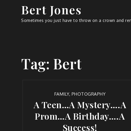
Bert Jones
Sometimes you just have to throw on a crown and rem
Tag:
Bert
FAMILY
,
PHOTOGRAPHY
A Teen…A Mystery….A
Prom…A Birthday….A
Success!