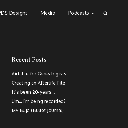
PDS Designs
Media
Podcasts
Recent Posts
Airtable for Genealogists
Creating an Afterlife File
It’s been 20-years…
Um…I’m being recorded?
My Bujo (Bullet Journal)