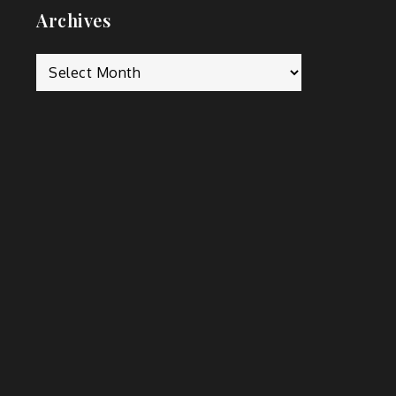
Archives