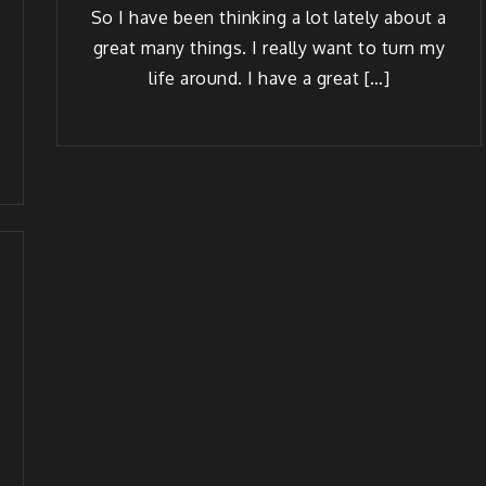
So I have been think­ing a lot late­ly about a
great many things. I real­ly want to turn my
life around. I have a great […]