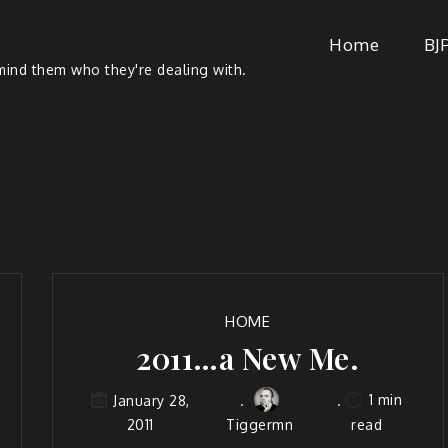
Home
BJ
ind them who they're dealing with.
HOME
2011…a New Me.
1 min
January 28,
2011
Tiggermn
read