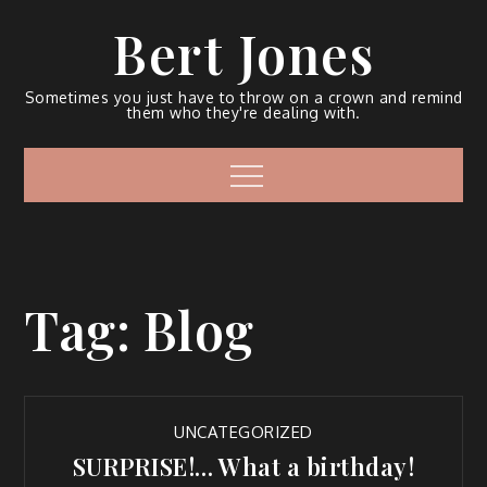
Bert Jones
Sometimes you just have to throw on a crown and remind
them who they're dealing with.
Tag:
Blog
UNCATEGORIZED
SURPRISE!… What a birthday!