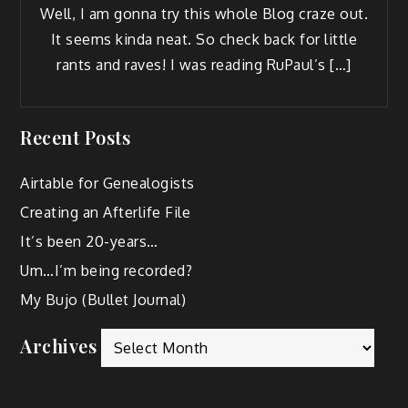
Well, I am gonna try this whole Blog craze out.
It seems kin­da neat. So check back for lit­tle
rants and raves! I was read­ing RuPaul’s […]
Recent Posts
Airtable for Genealogists
Creating an Afterlife File
It’s been 20-years…
Um…I’m being recorded?
My Bujo (Bullet Journal)
Archives