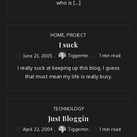
who is […]
HOME
,
PROJECT
I suck
Tiggermn
1 min read
June 23, 2005
I real­ly suck at keep­ing up this blog. I guess
that must mean my life is real­ly busy.
TECHNOLOGY
Just Bloggin
Tiggermn
1 min read
April 22, 2004