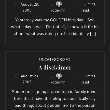
5 mins
August 28,
2005
Tiggermn
read
Yes­ter­day was my GOLDEN birth­day… And
what a day it was. First of all, I knew a lit­tle bit
about what was going on. I accidentally […]
UNCATEGORIZED
A disclaimer
2 mins
August 23,
2005
Tiggermn
read
Some­one is going around telling fam­i­ly mem­
bers that I have this blog to specif­i­cal­ly say
bad things about peo­ple. So, to the per­son