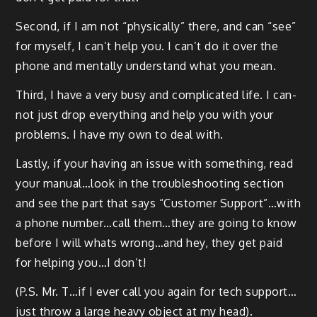
Sec­ond, if I am not “phys­i­cal­ly” there, and can “see”
for myself, I can’t help you. I can’t do it over the
phone and men­tal­ly under­stand what you mean.
Third, I have a very busy and com­pli­cat­ed life. I can­
not just drop every­thing and help you with your
prob­lems. I have my own to deal with.
Last­ly, if your hav­ing an issue with some­thing, read
your manual…look in the trou­bleshoot­ing sec­tion
and see the part that says “Cus­tomer Support”…with
a phone number…call them…they are going to know
before I will whats wrong…and hey, they get paid
for help­ing you…I don’t!
(P.S. Mr. T…if I ever call you again for tech support…
just throw a large heavy object at my head).