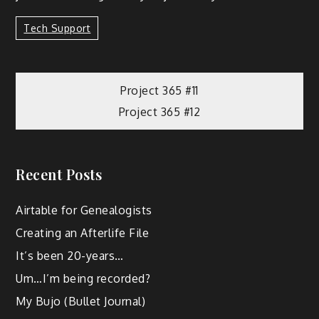
Tech Support
Project 365 #11
Project 365 #12
Recent Posts
Airtable for Genealogists
Creating an Afterlife File
It’s been 20-years…
Um…I’m being recorded?
My Bujo (Bullet Journal)