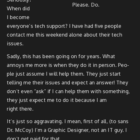
Please. Do.
When did
I become
every­one’s tech sup­port? I have had five peo­ple
con­tact me this week­end alone about their tech
issues.
Sad­ly, this has been going on for years. What
annoys me more is when they do it in per­son. Peo­
ple just assume I will help them. They just start
telling me their issues and expect an answer! They
don’t even “ask” if I can help them with some­thing,
they just expect me to do it because I am
right there.
It’s just so aggra­vat­ing. I mean, first of all, (to sans
Dr. McCoy) I’m a Graph­ic Design­er, not an IT guy. I
don’t get paid for that.