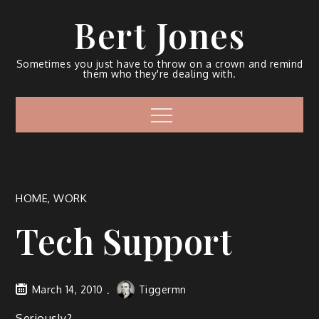
Bert Jones
Sometimes you just have to throw on a crown and remind
them who they're dealing with.
HOME
,
WORK
Tech Support
March 14, 2010
Tiggermn
Seri­ous­ly?