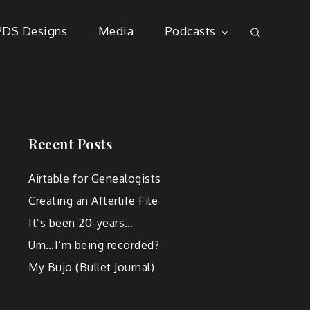
PDS Designs
Media
Podcasts
Recent Posts
Airtable for Genealogists
Creating an Afterlife File
It’s been 20-years…
Um…I’m being recorded?
My Bujo (Bullet Journal)