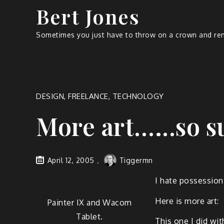
Bert Jones
Sometimes you just have to throw on a crown and rem
DESIGN
,
FREELANCE
,
TECHNOLOGY
More art.…..so s
April 12, 2005
Tiggermn
I hate pos­ses­sion
Here is more art:
Painter IX and Wacom
Tablet.
This one I did with 