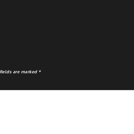
fields are marked
*