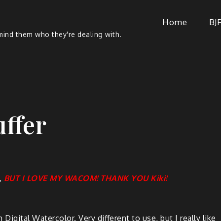
Home
BJ
ind them who they're dealing with.
uffer
,
BUT I LOVE MY WACOM! THANK YOU Kiki!
Dig­i­tal Water­col­or. Very dif­fer­ent to use, but I real­ly like