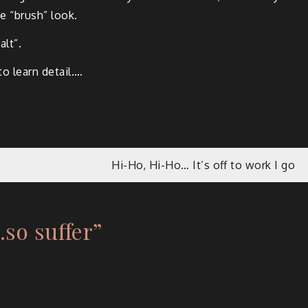
he “brush” look.
alt”.
to learn detail.…
Hi-Ho, Hi-Ho… It’s off to work I go
.so suffer
”