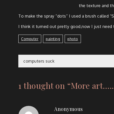
the tex­ture and t
To make the spray “dots” I used a brush called “S
I think it turned out pret­ty good,now I just need 
Computer
Painting
Photo
computers suck
1 thought on “
More art.….
Anonymous