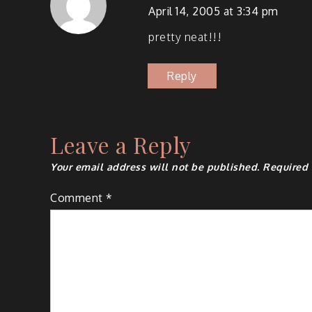
April 14, 2005 at 3:34 pm
pret­ty neat!!!
Reply
Leave a Reply
Your email address will not be published.
Required 
Comment
*