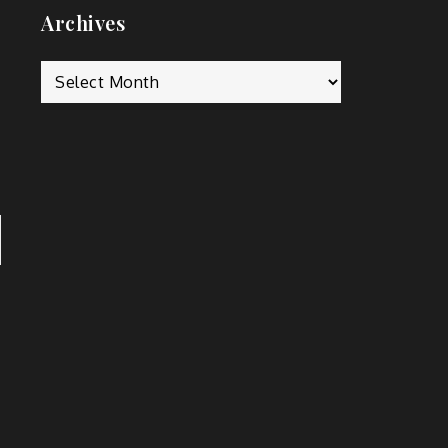
Archives