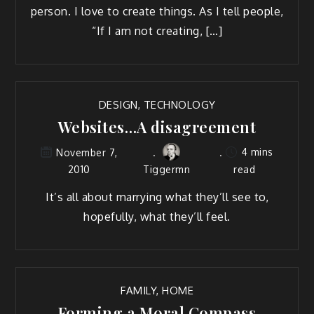
per­son. I love to cre­ate things. As I tell peo­ple,
“If I am not creating, […]
DESIGN
,
TECHNOLOGY
Websites…A disagreement
4 mins
November 7,
2010
Tiggermn
read
It’s all about mar­ry­ing what they’ll see to,
hope­ful­ly, what they’ll feel.
FAMILY
,
HOME
Forming a Moral Compass