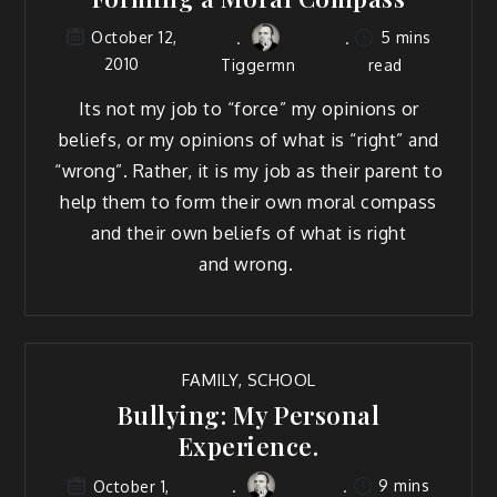
5 mins
October 12,
2010
Tiggermn
read
Its not my job to “force” my opin­ions or
beliefs, or my opin­ions of what is “right” and
“wrong”. Rather, it is my job as their par­ent to
help them to form their own moral com­pass
and their own beliefs of what is right
and wrong.
FAMILY
,
SCHOOL
Bullying: My Personal
Experience.
9 mins
October 1,