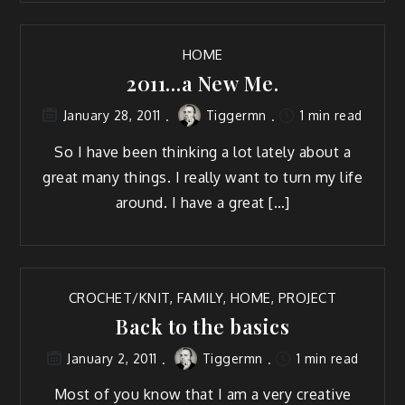
HOME
2011…a New Me.
Tiggermn
1 min read
January 28, 2011
So I have been think­ing a lot late­ly about a
great many things. I real­ly want to turn my life
around. I have a great […]
CROCHET/KNIT
,
FAMILY
,
HOME
,
PROJECT
Back to the basics
Tiggermn
1 min read
January 2, 2011
Most of you know that I am a very cre­ative