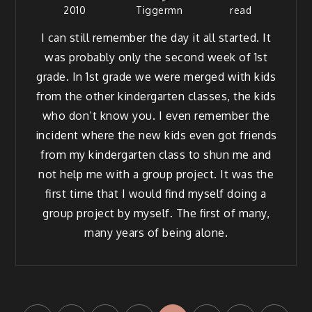
2010
Tiggermn
read
I can still remem­ber the day it all start­ed. It
was prob­a­bly only the sec­ond week of 1st
grade. In 1st grade we were merged with kids
from the oth­er kinder­garten class­es, the kids
who don’t know you. I even remem­ber the
inci­dent where the new kids even got friends
from my kinder­garten class to shun me and
not help me with a group project. It was the
first time that I would find myself doing a
group project by myself. The first of many,
many years of being alone.