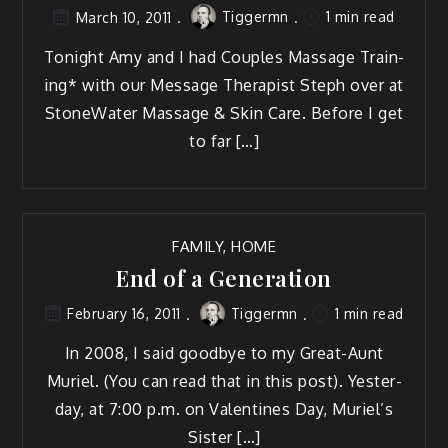
Tiggermn
1 min read
March 10, 2011
Tonight Amy and I had Cou­ples Mas­sage Train­
ing* with our Mes­sage Ther­a­pist Steph over at
StoneWa­ter Mas­sage & Skin Care. Before I get
to far […]
FAMILY
,
HOME
End of a Generation
Tiggermn
1 min read
February 16, 2011
In 2008, I said good­bye to my Great-Aunt
Muriel. (You can read that in this post). Yes­ter­
day, at 7:00 p.m. on Valen­tines Day, Muriel’s
Sister […]