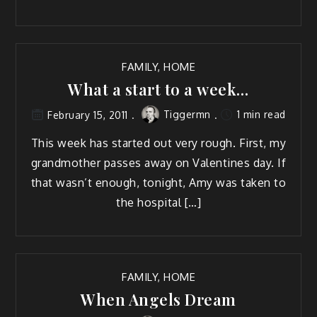
FAMILY
,
HOME
What a start to a week…
Tiggermn
1 min read
February 15, 2011
This week has start­ed out very rough. First, my
grand­moth­er pass­es away on Valen­tines day. If
that was­n’t enough, tonight, Amy was tak­en to
the hospital […]
FAMILY
,
HOME
When Angels Dream