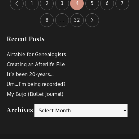
1
2
3
4
5
6
7
8
…
32
Recent Posts
Airtable for Genealogists
Creating an Afterlife File
It’s been 20-years…
Um…I’m being recorded?
My Bujo (Bullet Journal)
Archives