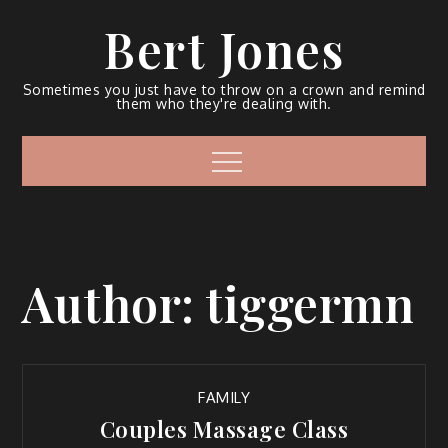
Bert Jones
Sometimes you just have to throw on a crown and remind
them who they're dealing with.
Author:
tiggermn
FAMILY
Couples Massage Class