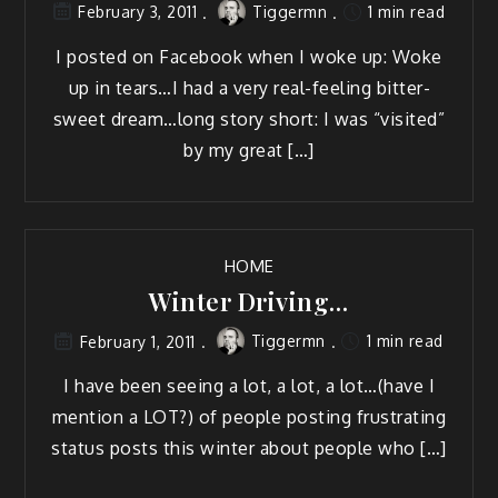
Tiggermn
1 min read
February 3, 2011
I post­ed on Face­book when I woke up: Woke
up in tears…I had a very real-feel­ing bit­ter­
sweet dream…long sto­ry short: I was “vis­it­ed”
by my great […]
HOME
Winter Driving…
Tiggermn
1 min read
February 1, 2011
I have been see­ing a lot, a lot, a lot…(have I
men­tion a LOT?) of peo­ple post­ing frus­trat­ing
sta­tus posts this win­ter about peo­ple who […]