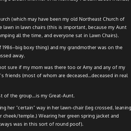
 church (which may have been my old North­east Church of
he lawn in lawn chairs (this is impor­tant, because my Aunt
ing all the time, and every­one sat in Lawn Chairs).
of 1986–big boxy thing) and my grand­moth­er was on the
passed away.
e…not sure if my mom was there too or Amy and any of my
n­t’s friends (most of whom are deceased…deceased in real
est of the group…is my Great-Aunt.
ng her “cer­tain” way in her lawn-chair (leg crossed, lean­in
r cheek/temple.) Wear­ing her green spring jack­et and
lways was in this sort of round poof).