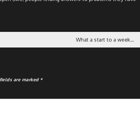
What a start to a week…
fields are marked
*