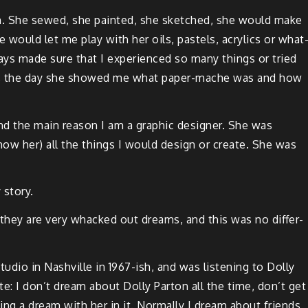
son. She sewed, she paint­ed, she sketched, she would make
She would let me play with her oils, pas­tels, acrylics or what
ays made sure that I expe­ri­enced so many things or tried
s ever, the day she showed me what paper-mache was and how
nd the main rea­son I am a graph­ic design­er. She was
ow her) all the things I would design or cre­ate. She was
 story.
, they are very whacked out dreams, and this was no dif­fer­
stu­dio in Nashville in 1967-ish, and was lis­ten­ing to Dol­ly
e: I don’t dream about Dol­ly Par­ton all the time, don’t get
­ing a dream with her in it. Nor­mal­ly I dream about friends,