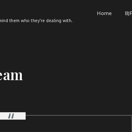
Home
BJ
ind them who they're dealing with.
eam