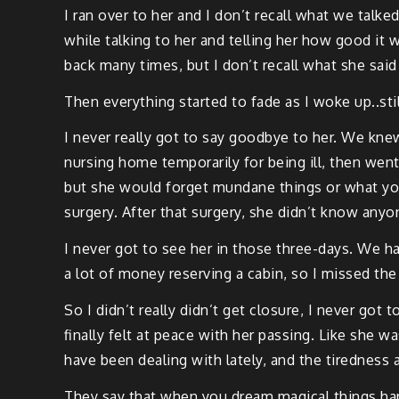
I ran over to her and I don’t recall what we talked
while talk­ing to her and telling her how good it
back many times, but I don’t recall what she sai
Then every­thing start­ed to fade as I woke up..stil
I nev­er real­ly got to say good­bye to her. We kn
nurs­ing home tem­porar­i­ly for being ill, then went 
but she would for­get mun­dane things or what you
surgery. After that surgery, she did­n’t know any­o
I nev­er got to see her in those three-days. We ha
a lot of mon­ey reserv­ing a cab­in, so I missed the
So I did­n’t real­ly did­n’t get clo­sure, I nev­er go
final­ly felt at peace with her pass­ing. Like she wa
have been deal­ing with late­ly, and the tired­ness a
They say that when you dream mag­i­cal things hap­