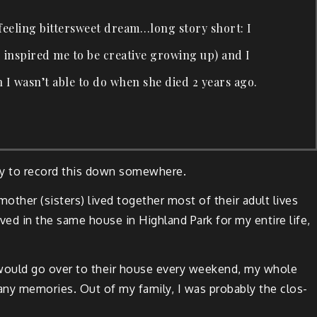
el­ing bit­ter­sweet dream…long sto­ry short: I
 inspired me to be cre­ative grow­ing up) and I
h I was­n’t able to do when she died 2 years ago.
­ly to record this down somewhere.
th­er (sis­ters) lived togeth­er most of their adult lives
ved in the same house in High­land Park for my entire life,
I would go over to their house every week­end, my whole
 mem­o­ries. Out of my fam­i­ly, I was prob­a­bly the clos­