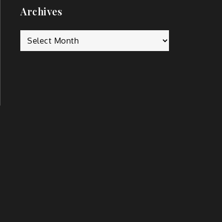
Archives