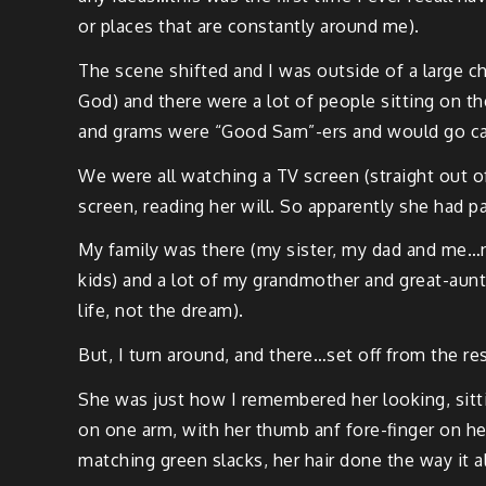
or places that are con­stant­ly around me).
The scene shift­ed and I was out­side of a large
God) and there were a lot of peo­ple sit­ting on t
and grams were “Good Sam”-ers and would go camp­
We were all watch­ing a TV screen (straight out 
screen, read­ing her will. So appar­ent­ly she had 
My fam­i­ly was there (my sis­ter, my dad and m
kids) and a lot of my grand­moth­er and great-au
life, not the dream).
But, I turn around, and there…set off from the r
She was just how I remem­bered her look­ing, sit­ti
on one arm, with her thumb anf fore-fin­ger on he
match­ing green slacks, her hair done the way it a