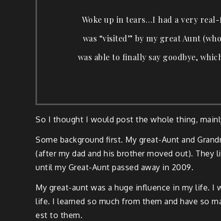
Woke up in tears…I had a very real-fe
was “vis­it­ed” by my great Aunt (who
was able to final­ly say good­bye, whic
So I thought I would post the whole thing, main
Some back­ground first. My great-Aunt and Grand­mo
(after my dad and his broth­er moved out). They li
until my Great-Aunt passed away in 2009.
My great-aunt was a huge influ­ence in my life. 
life. I learned so much from them and have so many
est to them.