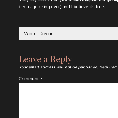
been ago­niz­ing over) and I believe its true.
Winter Driving…
Leave a Reply
Your email address will not be published.
Required 
Comment
*