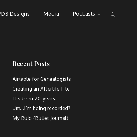
PDS Designs
Media
Podcasts
Recent Posts
Airtable for Genealogists
Creating an Afterlife File
It’s been 20-years…
Um…I’m being recorded?
My Bujo (Bullet Journal)