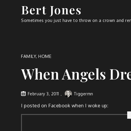
Bert Jones
Sometimes you just have to throw on a crown and rem
FAMILY
,
HOME
When Angels Dr
February 3, 2011
Tiggermn
I post­ed on Face­book when I woke up: