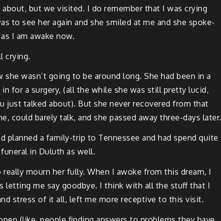
 about, but we vis­it­ed. I do remem­ber that I was cry­ing
 was to see her again and she smiled at me and she spoke-
d as I am awake now.
l crying.
ew she was­n’t going to be around long. She had been in a
in for a surgery, (all the while she was still pret­ty lucid,
 just talked about). But she nev­er recov­ered from that
ne, could bare­ly talk, and she passed away three-days later
d planned a fam­i­ly-trip to Ten­nessee and had spend quite
 funer­al in Duluth as well.
t to real­ly mourn her ful­ly. When I awoke from this dream, I
s let­ting me say good­bye. I think with all the stuff that I
nd stress of it all, left me more recep­tive to this visit.
pen (like, peo­ple find­ing answers to prob­lems they have