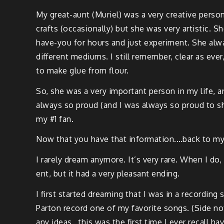
My great-aunt (Muriel) was a very cre­ative per­
crafts (occa­sion­al­ly) but she was very artis­tic. 
have-you for hours and just exper­i­ment. She alw
dif­fer­ent medi­ums. I still remem­ber, clear a
to make glue from flour.
So, she was a very impor­tant per­son in my life, a
always so proud (and I was always so proud to sh
my #1 fan.
Now that you have that information.…back to my
I rarely dream any­more. It’s very rare. When I do
ent, but it had a very pleas­ant ending.
I first start­ed dream­ing that I was in a record­ing 
Par­ton record one of my favorite songs. (Side not
any ideas…this was the first time I ever recall hav