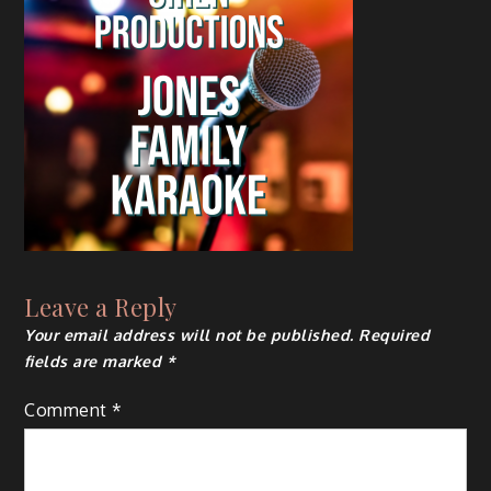
Leave a Reply
Your email address will not be published.
Required
fields are marked
*
Comment
*