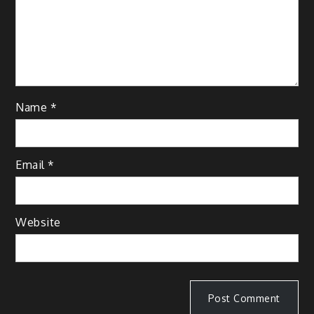
Name
*
Email
*
Website