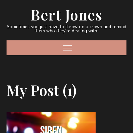
Bert Jones
Sometimes you just have to throw on a crown and remind
them who they're dealing with.
My Post (1)