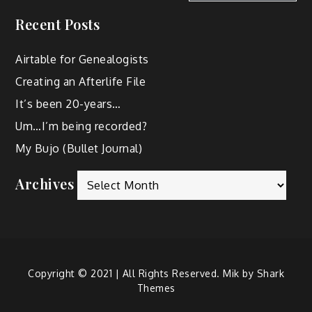
Recent Posts
Airtable for Genealogists
Creating an Afterlife File
It’s been 20-years…
Um…I’m being recorded?
My Bujo (Bullet Journal)
Archives
Copyright © 2021 | All Rights Reserved. Mik by
Shark
Themes