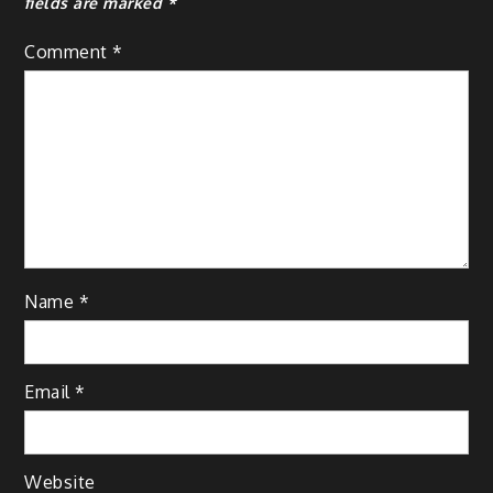
fields are marked
*
Comment
*
Name
*
Email
*
Website