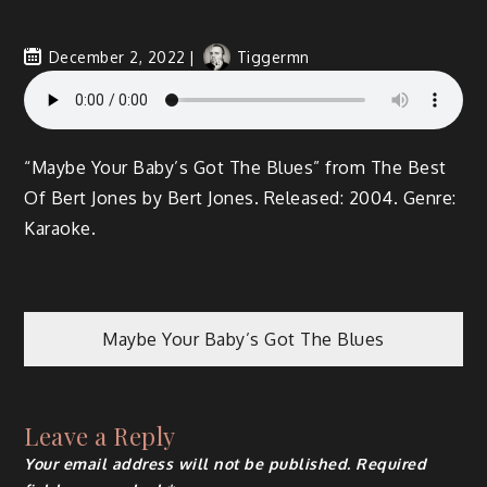
December 2, 2022
Tiggermn
“Maybe Your Baby’s Got The Blues” from The Best
Of Bert Jones by Bert Jones. Released: 2004. Genre:
Karaoke.
Maybe Your Baby’s Got The Blues
Leave a Reply
Your email address will not be published.
Required