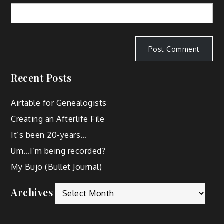
Recent Posts
Airtable for Genealogists
Creating an Afterlife File
It’s been 20-years…
Um…I’m being recorded?
My Bujo (Bullet Journal)
Archives