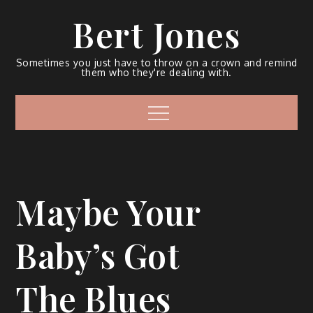
Bert Jones
Sometimes you just have to throw on a crown and remind
them who they're dealing with.
Maybe Your
Baby’s Got
The Blues