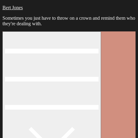
Bert Jones
Sometimes you just have to throw on a crown and remind them who
they're dealing with.