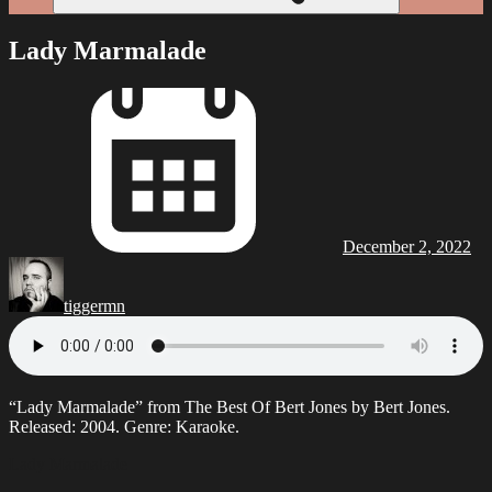
Lady Marmalade
December 2, 2022
tiggermn
“Lady Mar­malade” from The Best Of Bert Jones by Bert Jones.
Released: 2004. Genre: Karaoke.
Lady Marmalade