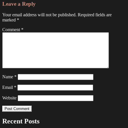
Leave a Reply
Your email address will not be published.
Required fields are
marked
*
Comment
*
Name
*
Email
*
Website
Recent Posts