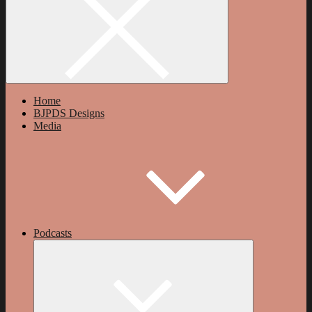
Home
BJPDS Designs
Media
Podcasts