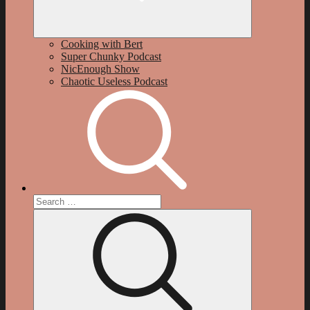
Cooking with Bert
Super Chunky Podcast
NicEnough Show
Chaotic Useless Podcast