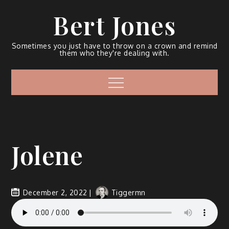
Bert Jones
Sometimes you just have to throw on a crown and remind
them who they're dealing with.
Jolene
December 2, 2022
Tiggermn