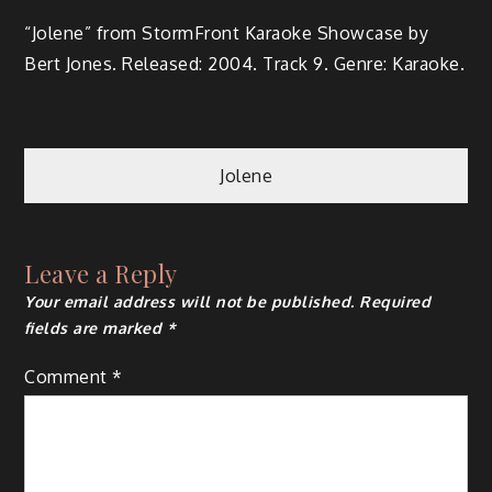
“Jolene” from Storm­Front Karaoke Show­case by
Bert Jones. Released: 2004. Track 9. Genre: Karaoke.
Jolene
Leave a Reply
Your email address will not be published.
Required
fields are marked
*
Comment
*