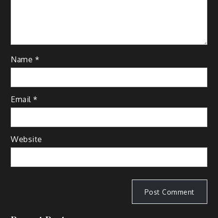
Name
*
Email
*
Website