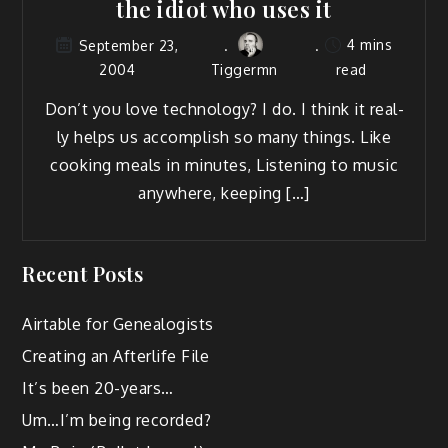
the idiot who uses it
4 mins
September 23,
2004
Tiggermn
read
Don’t you love tech­nol­o­gy? I do. I think it real­
ly helps us accom­plish so many things. Like
cook­ing meals in min­utes, Lis­ten­ing to music
any­where, keeping […]
Recent Posts
Airtable for Genealogists
Creating an Afterlife File
It’s been 20-years…
Um…I’m being recorded?