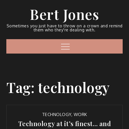
Bert Jones
Sometimes you just have to throw on a crown and remind
them who they're dealing with.
Tag:
technology
TECHNOLOGY
,
WORK
Technology at it’s finest… and