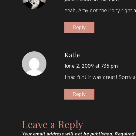
Yeah, Amy got the irony right a
Reply
Katie
June 2, 2009 at 7:15 pm
I had fun! It was great! Sor­ry
Reply
Leave a Reply
Your email address will not be published.
Required 