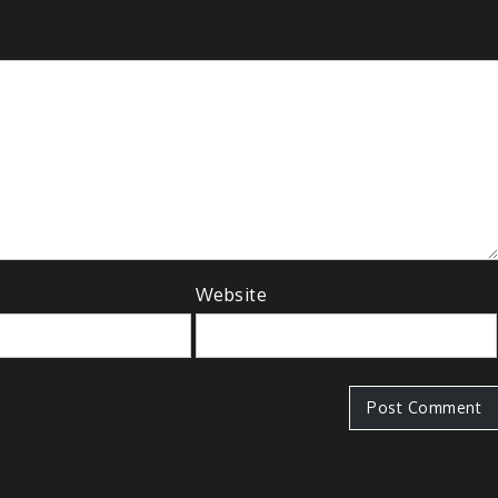
Website