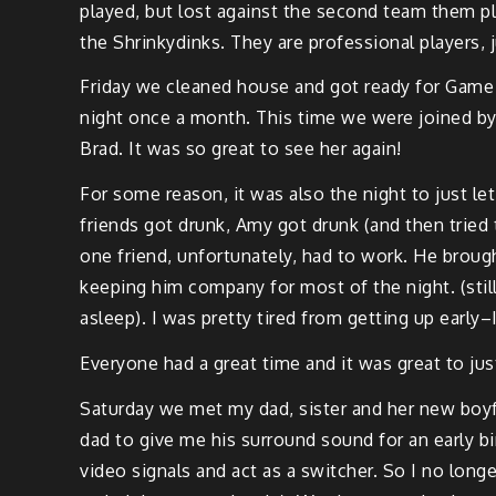
played, but lost against the sec­ond team them p
the
Shrinky­dinks
. They are pro­fes­sion­al play­er
Fri­day we cleaned house and got ready for Game 
night once a month. This time we were joined by 
Brad. It was so great to see her again!
For some rea­son, it was also the night to just let
friends got drunk, Amy got drunk (and then trie
one friend, unfor­tu­nate­ly, had to work. He broug
keep­ing him com­pa­ny for most of the night. (still 
asleep). I was pret­ty tired from get­ting up early
Every­one had a great time and it was great to jus
Sat­ur­day we met my dad, sis­ter and her new boyf
dad to give me his sur­round sound for an ear­ly bi
video
sig­nals and act as a switch­er. So I no long