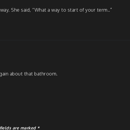
way. She said, “What a way to start of your term..”
 again about that bathroom.
fields are marked
*