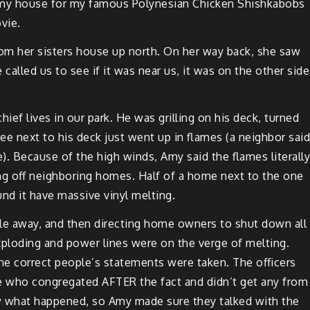
my house for my famous Poly­ne­sian Chick­en
Shishk­abobs
vie.
rom her sis­ters house up north. On her way back, she saw
alled us to see if it was near us, it was on the oth­er side
hief lives in our park. He was grilling on his deck, turned
ee next to his deck just went up in flames (a neigh­bor said
 Because of the high winds, Amy said the flames lit­er­al­ly
ng off
neigh­bor­ing
homes. Half of a home next to the one
und
it have mas­sive vinyl melting.
ple away, and then direct­ing home own­ers to shut down all
 explod­ing and pow­er lines were on the verge of melt­ing.
he cor­rect peo­ple’s state­ments were tak­en. The offi­cers
e who con­gre­gat­ed AFTER the fact and did­n’t get any from
saw what hap­pened, so Amy made sure they talked with the