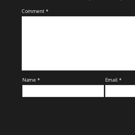
Comment
*
Name
*
Email
*