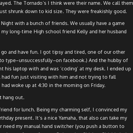
layed. The Tor­nado’s I think were their name. We call the
s, just shrunk down to kid size. They were freak­ish­ly good.
Night with a bunch of friends. We usu­al­ly have a game
my long-time High school friend Kel­ly and her hus­band
 go and have fun. I got tip­sy and tired, one of our oth­er
d to type–unsuccessfully–on
face­book
.) And the hub­by of
ht his lap­top with and was ‘cod­ing’ at my desk. I end­ed up
had fun just vis­it­ing with him and not try­ing to fall
–I had woke up at 4:30 in the morn­ing on Friday.
t hang out.
riend for lunch. Being my charm­ing self, I con­vinced my
rth­day present. It’s a nice Yama­ha, that also can take my
er need my man­u­al hand switch­er (you push a but­ton to