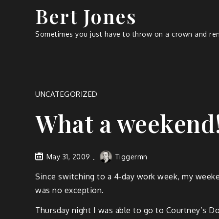
Bert Jones
Sometimes you just have to throw on a crown and rem
UNCATEGORIZED
What a weekend
May 31, 2009
Tiggermn
Since switch­ing to a 4‑day work week, my week­e
was no exception.
Thurs­day night I was able to go to Court­ney’s D