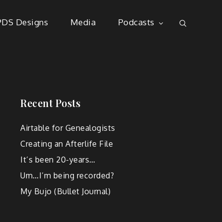
PDS Designs
Media
Podcasts
Recent Posts
Airtable for Genealogists
Creating an Afterlife File
It’s been 20-years…
Um…I’m being recorded?
My Bujo (Bullet Journal)