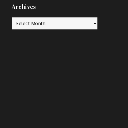
m
Archives