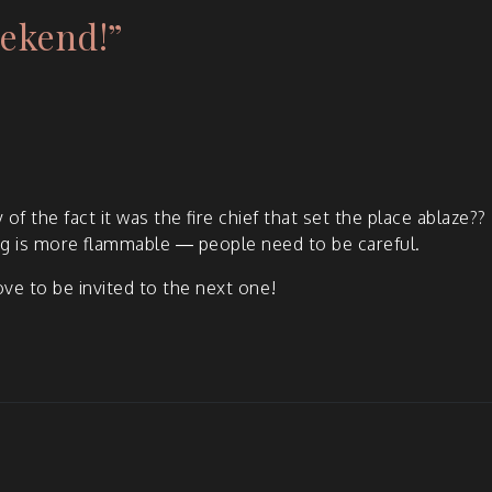
ekend!
”
 of the fact it was the fire chief that set the place ablaze??
ing is more flam­ma­ble — peo­ple need to be careful.
e to be invit­ed to the next one!