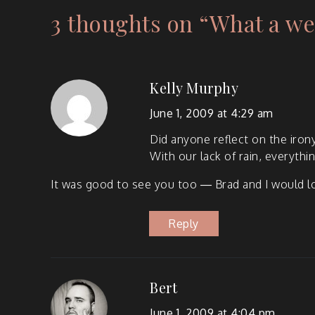
3 thoughts on “
What a we
Kelly Murphy
June 1, 2009 at 4:29 am
Did any­one reflect on the irony
With our lack of rain, every­th
It was good to see you too — Brad and I would lov
Reply
Bert
June 1, 2009 at 4:04 pm