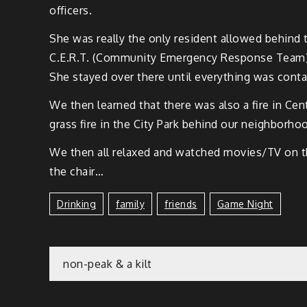
officers.
She was real­ly the only res­i­dent allowed behin
C.E.R.T. (Com­mu­ni­ty Emer­gency Response Team
She stayed over there until every­thing was conta
We then learned that there was also a fire in Cen­te
grass fire in the City Park behind our neigh­bor­ho
We then all relaxed and watched movies/TV on the
the chair…
Drinking
Family
Friends
Game Night
non-peak & a kilt