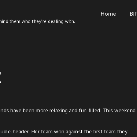
Home
BJ
ind them who they're dealing with.
!
nds have been more relax­ing and fun-filled. This week­end
ou­ble-head­er. Her team won against the first team they