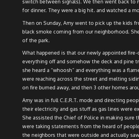
switch between sig­nals). We then went back to 
for din­ner. They were a big hit. and watched a mo
Then on Sun­day, Amy
went
to pick up the kids f
black smoke com­ing from our neigh­bor­hood. She c
of the park.
What hap­pened is that our new­ly appoint­ed fire-c
every­thing off and some­how the deck and pine tr
she heard a “whoosh” and every­thing was a flame).
were reach­ing across the street and melt­ing sid­i
on fire burned away, and then 3 oth­er homes
aro
Amy was in full C.E.R.T. mode and direct­ing peo­
their elec­tric­i­ty and gas stuff as gas lines were
She assist­ed the Chief of Police in mak­ing sure t
were tak­ing state­ments from the heard of peo­pl
the neigh­bors that were out­side and actu­al­ly 