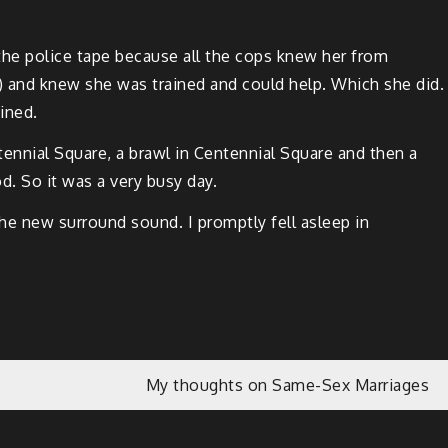
d the police tape because all the cops knew her from
) and knew she was trained and could help. Which she did.
ined.
n­ni­al Square, a brawl in Cen­ten­ni­al Square and then a
od. So it was a very busy day.
 new sur­round sound. I prompt­ly fell asleep in
My thoughts on Same-Sex Marriages