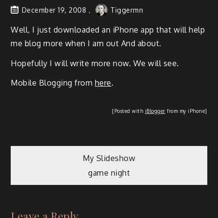
December 19, 2008
Tiggermn
Well, I just down­loaded an iPhone app that will help
me blog more when I am out And about.
Hope­ful­ly I will write more now. We will see.
Mobile Blog­ging from
here
.
[Post­ed with
iBlog­ger
from my iPhone]
My Slideshow
game night
Leave a Reply