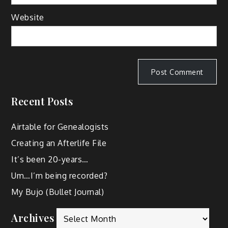
Website
Recent Posts
Airtable for Genealogists
Creating an Afterlife File
It’s been 20-years…
Um…I’m being recorded?
My Bujo (Bullet Journal)
Archives