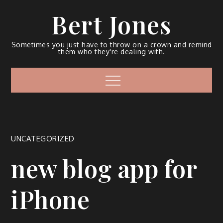
Bert Jones
Sometimes you just have to throw on a crown and remind
them who they're dealing with.
UNCATEGORIZED
new blog app for
iPhone