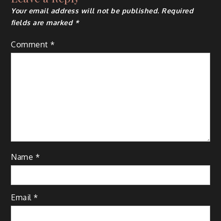
Your email address will not be published.
Required
fields are marked
*
Comment
*
Name
*
Email
*