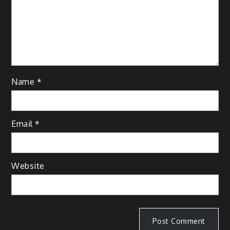
Name
*
Email
*
Website