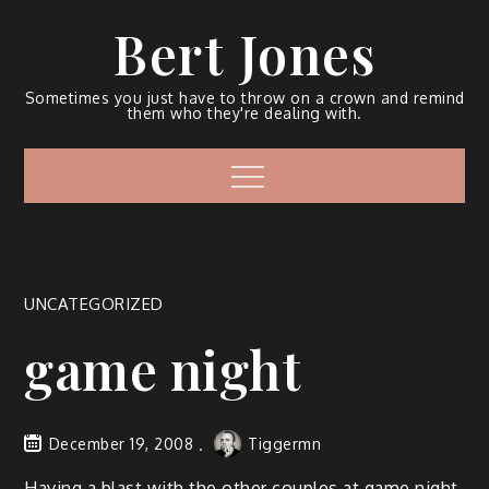
Bert Jones
Sometimes you just have to throw on a crown and remind
them who they're dealing with.
UNCATEGORIZED
game night
December 19, 2008
Tiggermn
Hav­ing a blast with the oth­er cou­ples at game night.