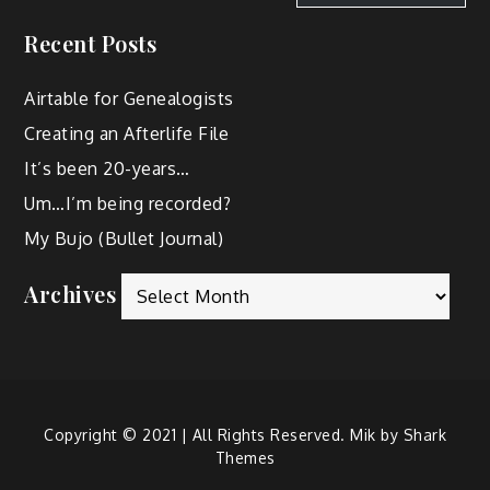
Recent Posts
Airtable for Genealogists
Creating an Afterlife File
It’s been 20-years…
Um…I’m being recorded?
My Bujo (Bullet Journal)
Archives
Copyright © 2021 | All Rights Reserved. Mik by
Shark
Themes