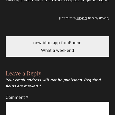
[Post­ed with
iBlog­ger
from my iPhone]
new blog app for iPhone
What a weekend
Leave a Reply
Your email address will not be published.
Required
fields are marked
*
Comment
*