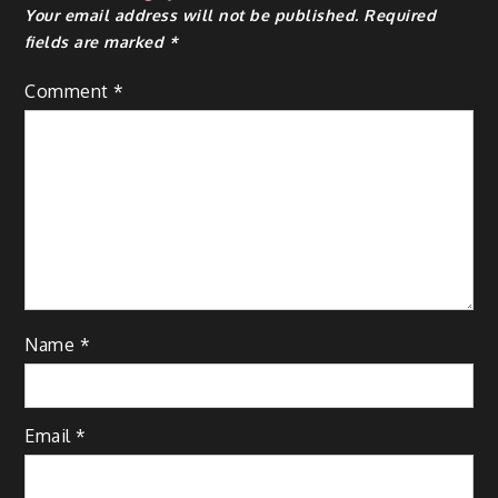
Your email address will not be published.
Required
fields are marked
*
Comment
*
Name
*
Email
*