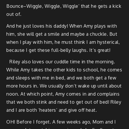
Bounce–Wiggle, Wig­gle, Wig­gle’ that he gets a kick
out of.
And he just loves his dad­dy! When Amy plays with
him, she will get a smile and maybe a chuck­le. But
when I play with him, he must think I am hys­ter­i­cal,
because I get these full-bel­ly laughs. It’s great!
Riley also loves our cud­dle time in the morn­ing.
While Amy takes the oth­er kids to school, he comes
and sleeps with me in bed, and we both get a few
more hours in. We usu­al­ly don’t wake up until about
noon. At which point, Amy comes in and com­plains
that we both stink and need to get out of bed! Riley
and I are both ‘heaters’ and give off heat.
OH! Before I for­get. A few weeks ago, Mom and I