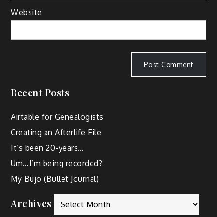
Website
Recent Posts
Airtable for Genealogists
Creating an Afterlife File
It’s been 20-years…
Um…I’m being recorded?
My Bujo (Bullet Journal)
Archives