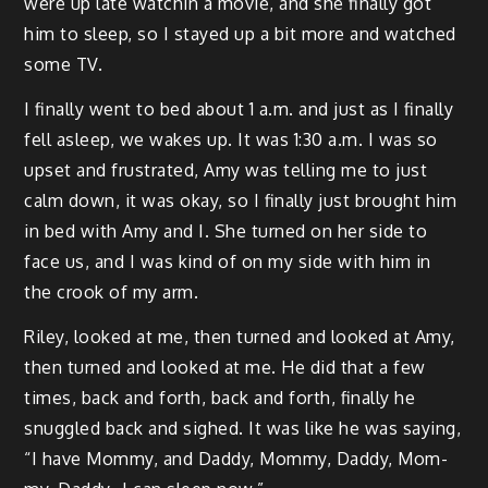
were up late watchin a movie, and she final­ly got
him to sleep, so I stayed up a bit more and watched
some TV.
I final­ly went to bed about 1 a.m. and just as I final­ly
fell asleep, we wakes up. It was 1:30 a.m. I was so
upset and frus­trat­ed, Amy was telling me to just
calm down, it was okay, so I final­ly just brought him
in bed with Amy and I. She turned on her side to
face us, and I was kind of on my side with him in
the crook of my arm.
Riley, looked at me, then turned and looked at Amy,
then turned and looked at me. He did that a few
times, back and forth, back and forth, final­ly he
snug­gled back and sighed. It was like he was say­ing,
“I have Mom­my, and Dad­dy, Mom­my, Dad­dy, Mom­