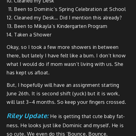
Cleaned my Desk
Been to Dominic’s Spring Cel­e­bra­tion at School
Cleaned my Desk… Did I men­tion this already?
Been to Mikay­la’s Kinder­garten Program
Tak­en a Shower
Okay, so I took a few more show­ers in between
there, but late­ly I have felt like a bum. I don’t know
what I would do if mom was­n’t liv­ing with us. She
has kept us afloat.
But, I hope­ful­ly will have an assign­ment start­ing
June 26th. It is sec­ond shift (yuck) but it is work,
will last 3–4 months. So keep your fin­gers crossed.
Riley Update:
He is get­ting that cute baby fat­
ness. He looks just like Dominic and myself. He is
so cute. We even do this ‘Bounce, Bounce,