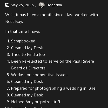
May 26, 2006
Tiggermn
Well, it has been a month since I last worked with
Best Buy.
In that time I have:
Scrap­booked
Cleaned My Desk
Tried to Find a Job
Been Re-elect­ed to serve on the Paul Revere
Board of Directors
Worked on coop­er­a­tive issues
Cleaned my Desk
Pre­pared for pho­tograph­ing a wed­ding in June
Cleaned my Desk
Helped Amy orga­nize stuff