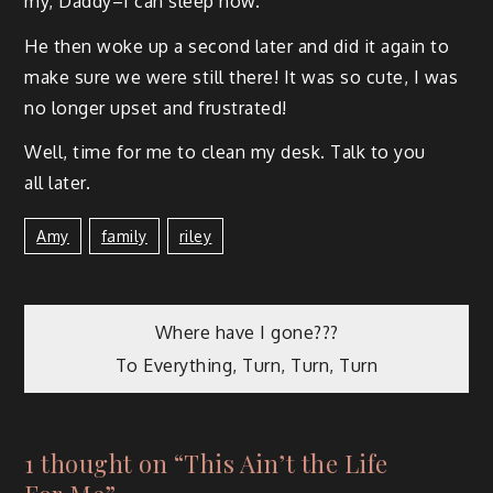
my, Daddy–I can sleep now.”
He then woke up a sec­ond lat­er and did it again to
make sure we were still there! It was so cute, I was
no longer upset and frustrated!
Well, time for me to clean my desk. Talk to you
all later.
Amy
Family
Riley
Where have I gone???
To Everything, Turn, Turn, Turn
1 thought on “
This Ain’t the Life