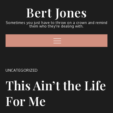
Bert Jones
Sometimes you just have to throw on a crown and remind
them who they're dealing with.
UNCATEGORIZED
This Ain’t the Life
For Me