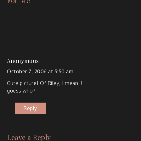
For Me
”
Anonymous
October 7, 2006 at 5:50 am
Cute pic­ture! Of Riley, I mean!!
guess who?
Reply
Leave a Reply