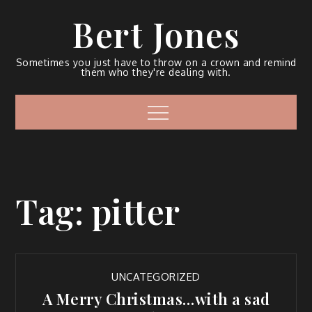
Bert Jones
Sometimes you just have to throw on a crown and remind
them who they're dealing with.
Tag:
pitter
UNCATEGORIZED
A Merry Christmas…with a sad