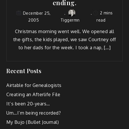
ending.
2 mins
December 25,
2005
Tiggermn
read
Christ­mas morn­ing went well. We opened all
the gifts, the kids played, we saw Court­ney off
to her dads for the week. I took a nap, […]
Recent Posts
Airtable for Genealogists
Creating an Afterlife File
It’s been 20-years…
Um…I’m being recorded?
My Bujo (Bullet Journal)