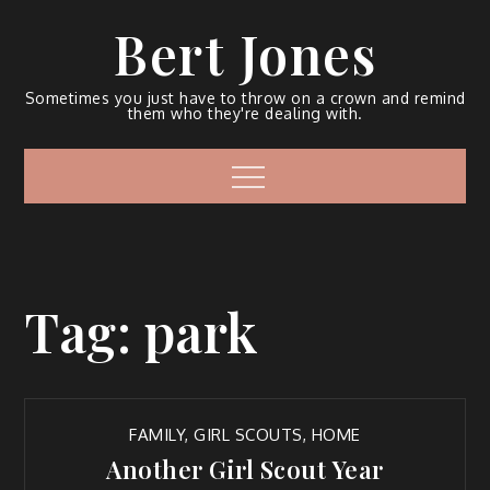
Bert Jones
Sometimes you just have to throw on a crown and remind
them who they're dealing with.
Tag:
park
FAMILY
,
GIRL SCOUTS
,
HOME
Another Girl Scout Year