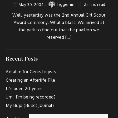
Tiggermn
2 mins read
May 30, 2004
Well, yes­ter­day was the 2nd Annu­al Girl Scout
Award Cer­e­mo­ny. What a blast. We arrived at
the park to find out that the pavil­ion we
reserved […]
Recent Posts
Airtable for Genealogists
Creating an Afterlife File
It’s been 20-years…
Um…I’m being recorded?
My Bujo (Bullet Journal)