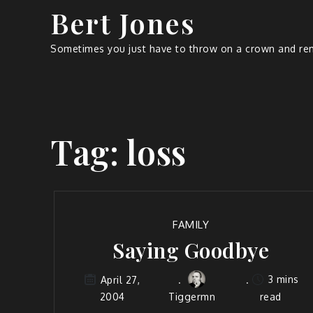
Bert Jones
Sometimes you just have to throw on a crown and rem
Tag:
loss
FAMILY
Saying Goodbye
3 mins
April 27,
2004
Tiggermn
read