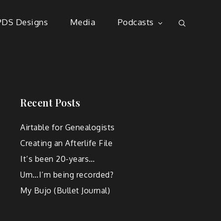
PDS Designs
Media
Podcasts
Recent Posts
Airtable for Genealogists
Creating an Afterlife File
It’s been 20-years…
Um…I’m being recorded?
My Bujo (Bullet Journal)