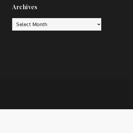
Archives