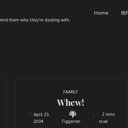
Home
BJ
ind them who they're dealing with.
FAMILY
Whew!
2 mins
April 23,
2004
Tiggermn
read