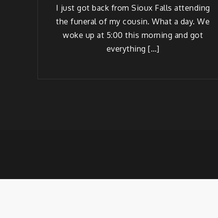
I just got back from Sioux Falls attend­ing
the funer­al of my cousin. What a day. We
woke up at 5:00 this morn­ing and got
everything […]