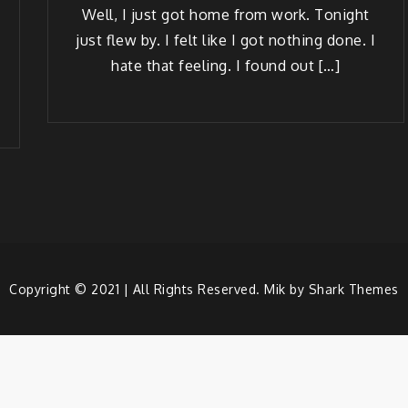
Well, I just got home from work. Tonight
just flew by. I felt like I got noth­ing done. I
hate that feel­ing. I found out […]
Copyright © 2021 | All Rights Reserved. Mik by
Shark Themes