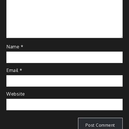
Name
*
Email
*
Website