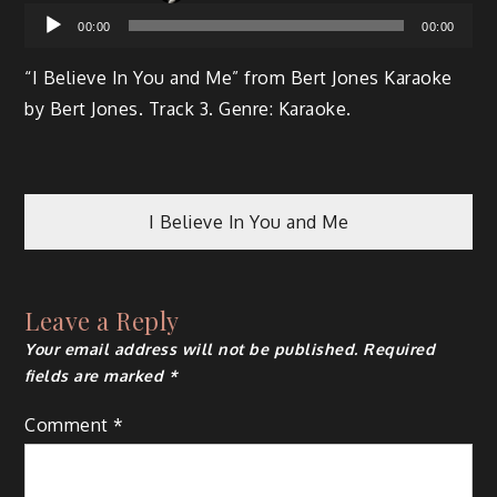
Audio
00:00
00:00
Player
“I Believe In You and Me” from Bert Jones Karaoke
by Bert Jones. Track 3. Genre: Karaoke.
I Believe In You and Me
Leave a Reply
Your email address will not be published.
Required
fields are marked
*
Comment
*