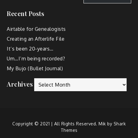
Recent Posts
Airtable for Genealogists
Creating an Afterlife File
It’s been 20-years…
Um…I’m being recorded?
My Bujo (Bullet Journal)
Archives
Copyright © 2021 | All Rights Reserved. Mik by
Shark
Themes