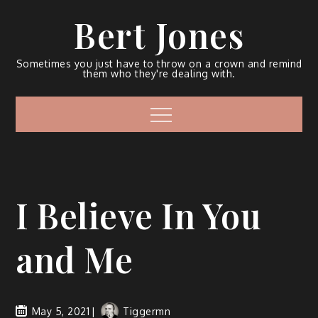
Bert Jones
Sometimes you just have to throw on a crown and remind
them who they're dealing with.
I Believe In You
and Me
May 5, 2021
Tiggermn