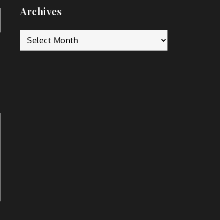
Archives