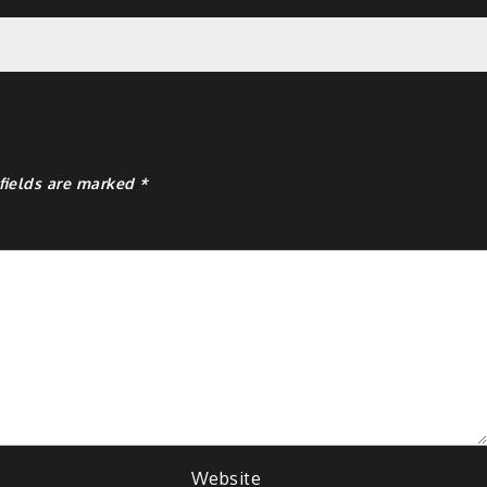
fields are marked
*
Website