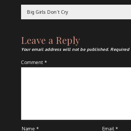
Big Girls Don’t Cry
Leave a Reply
Your email address will not be published.
Required 
Comment
*
Name
*
Email
*