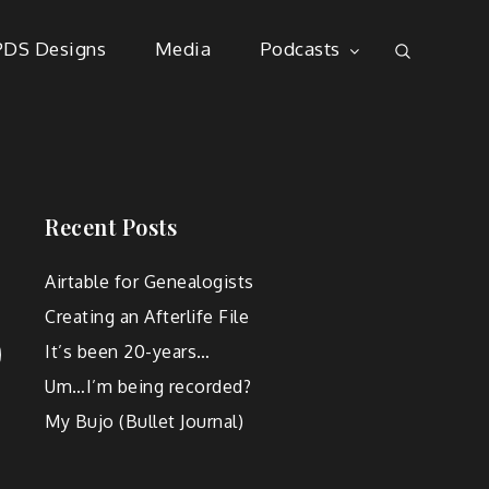
PDS Designs
Media
Podcasts
Recent Posts
Airtable for Genealogists
Creating an Afterlife File
It’s been 20-years…
Um…I’m being recorded?
My Bujo (Bullet Journal)