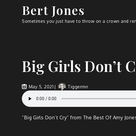
Bert Jones
Sometimes you just have to throw on a crown and rem
Big Girls Don’t 
May 5, 2021
Tiggermn
“Big Girls Don’t Cry” from The Best Of Amy Jones