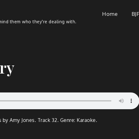
Home
BJ
ind them who they're dealing with.
Cry
 by Amy Jones. Track 32. Genre: Karaoke.