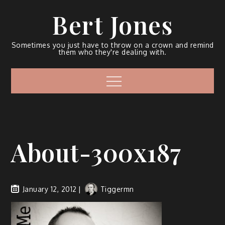
Bert Jones
Sometimes you just have to throw on a crown and remind
them who they're dealing with.
About-300x187
January 12, 2012
Tiggermn