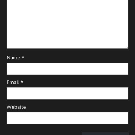
Name
*
Email
*
Website