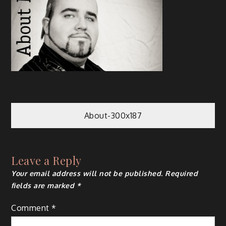
About-300x187
Leave a Reply
Your email address will not be published.
Required
fields are marked
*
Comment
*