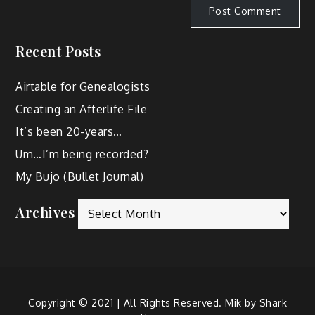
Recent Posts
Airtable for Genealogists
Creating an Afterlife File
It’s been 20-years…
Um…I’m being recorded?
My Bujo (Bullet Journal)
Archives
Copyright © 2021 | All Rights Reserved. Mik by
Shark