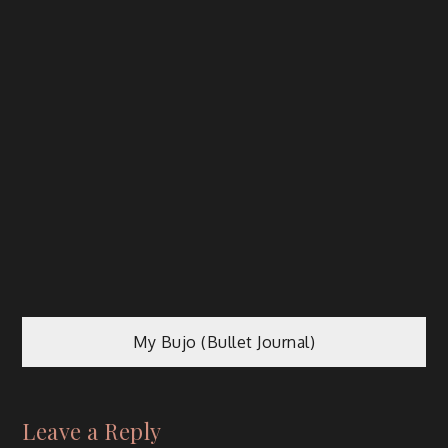
My Bujo (Bullet Journal)
Leave a Reply