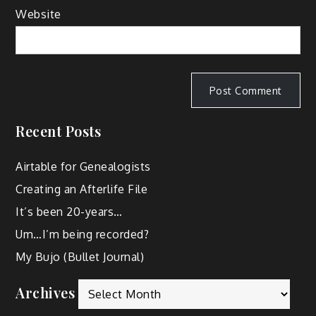
Website
Recent Posts
Airtable for Genealogists
Creating an Afterlife File
It’s been 20-years…
Um…I’m being recorded?
My Bujo (Bullet Journal)
Archives