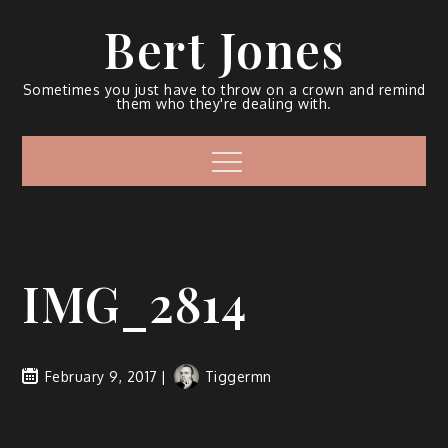
Bert Jones
Sometimes you just have to throw on a crown and remind
them who they're dealing with.
IMG_2814
February 9, 2017
Tiggermn