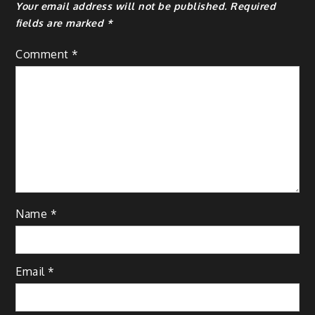
Your email address will not be published.
Required
fields are marked
*
Comment
*
Name
*
Email
*