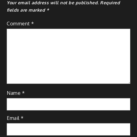
Your email address will not be published.
Required
fields are marked
*
Comment
*
Name
*
Email
*