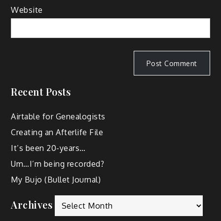
Website
Recent Posts
Airtable for Genealogists
Creating an Afterlife File
It’s been 20-years…
Um…I’m being recorded?
My Bujo (Bullet Journal)
Archives