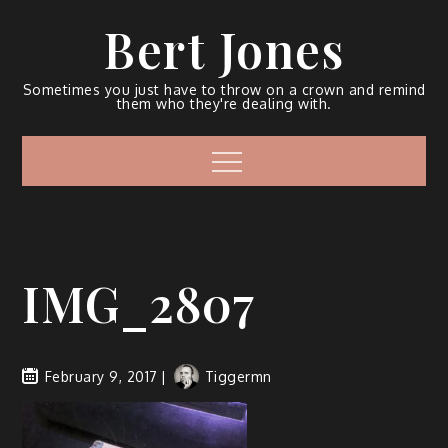
Bert Jones
Sometimes you just have to throw on a crown and remind
them who they're dealing with.
IMG_2807
February 9, 2017
Tiggermn