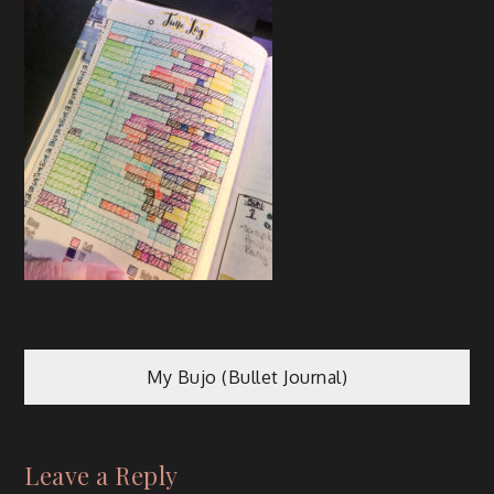
My Bujo (Bullet Journal)
Leave a Reply