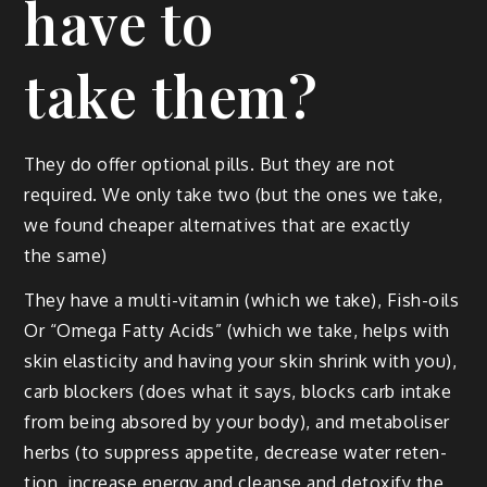
have to
take them?
They do offer option­al pills. But they are not
required. We only take two (but the ones we take,
we found cheap­er alter­na­tives that are exact­ly
the same)
They have a mul­ti-vit­a­min (which we take), Fish-oils
Or “Omega Fat­ty Acids” (which we take, helps with
skin elas­tic­i­ty and hav­ing your skin shrink with you),
carb block­ers (does what it says, blocks carb intake
from being absored by your body), and metabolis­er
herbs (to sup­press appetite, decrease water reten­
tion, increase ener­gy and cleanse and detox­i­fy the