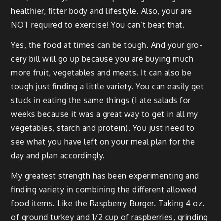
health­i­er, fit­ter body and lifestyle. Also, your are
NOT required to exer­cise! You can’t beat that.
Yes, the food at times can be tough. And your gro­
cery bill will go up because you are buy­ing much
more fruit, veg­eta­bles and meats. It can also be
tough just find­ing a lit­tle vari­ety. You can eas­i­ly get
stuck in eat­ing the same things (I ate sal­ads for
weeks because it was a great way to get in all my
veg­eta­bles, starch and pro­tein). You just need to
see what you have left on your meal plan for the
day and plan accordingly.
My great­est strength has been exper­i­ment­ing and
find­ing vari­ety in com­bin­ing the dif­fer­ent allowed
food items. Like the Rasp­ber­ry Burg­er. Tak­ing 4 oz.
of ground turkey and 1/2 cup of rasp­ber­ries, grind­ing