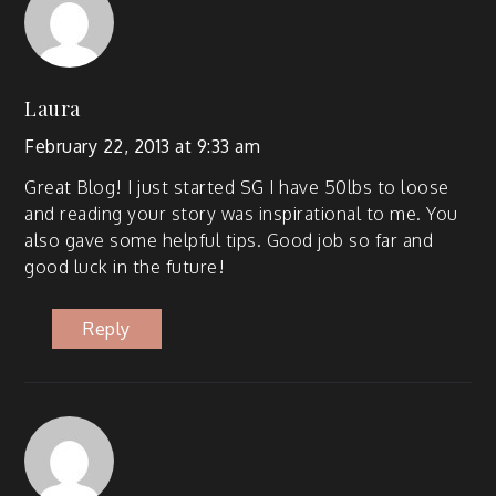
Laura
February 22, 2013 at 9:33 am
Great Blog! I just start­ed SG I have 50lbs to loose
and read­ing your sto­ry was inspi­ra­tional to me. You
also gave some help­ful tips. Good job so far and
good luck in the future!
Reply