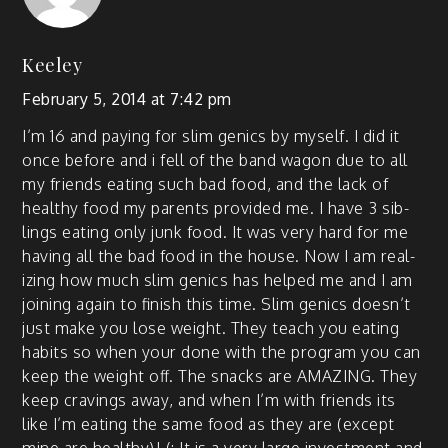
Keeley
February 5, 2014 at 7:42 pm
I’m 16 and pay­ing for slim gen­ics by myself. I did it
once before and i fell of the band wag­on due to all
my friends eat­ing such bad food, and the lack of
healthy food my par­ents pro­vid­ed me. I have 3 sib­
lings eat­ing only junk food. It was very hard for me
hav­ing all the bad food in the house. Now I am real­
iz­ing how much slim gen­ics has helped me and I am
join­ing again to fin­ish this time. Slim gen­ics does­n’t
just make you lose weight. They teach you eat­ing
habits so when your done with the pro­gram you can
keep the weight off. The snacks are AMAZING. They
keep crav­ings away, and when I’m with friends its
like I’m eat­ing the same food as they are (except