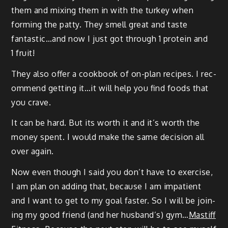
them and mix­ing them in with the turkey when
form­ing the pat­ty. They smell great and taste
fantastic…and now I just got through 1 pro­tein and
1 fruit!
They also offer a cook­book of on-plan recipes. I rec­
om­mend get­ting it…it will help you find foods that
you crave.
It can be hard. But its worth it and it’s worth the
mon­ey spent. I would make the same deci­sion all
over again.
Now even though I said you don’t have to exer­cise,
I am plan on adding that, because I am impa­tient
and I want to get to my goal faster. So I will be join­
ing my good friend (and her hus­band’s) gym…
Mas­tiff