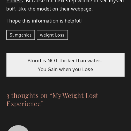
Fit­ness
. Because the next step will be to see myself
buff…like the mod­el on their webpage.
I hope this infor­ma­tion is helpful!
Slimgenics
Weight Loss
Blood is NOT thicker than water…
You Gain when you Lose
3 thoughts on “
My Weight Lost
Experience
”