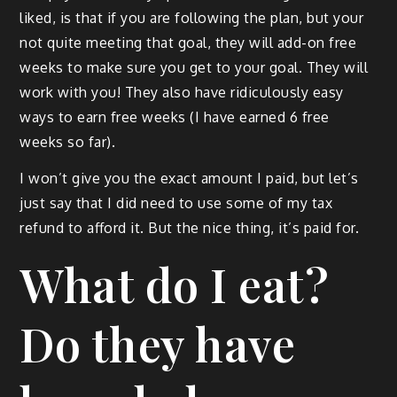
liked, is that if you are fol­low­ing the plan, but your
not quite meet­ing that goal, they will add-on free
weeks to make sure you get to your goal. They will
work with you! They also have ridicu­lous­ly easy
ways to earn free weeks (I have earned 6 free
weeks so far).
I won’t give you the exact amount I paid, but let’s
just say that I did need to use some of my tax
refund to afford it. But the nice thing, it’s paid for.
What do I eat?
Do they have