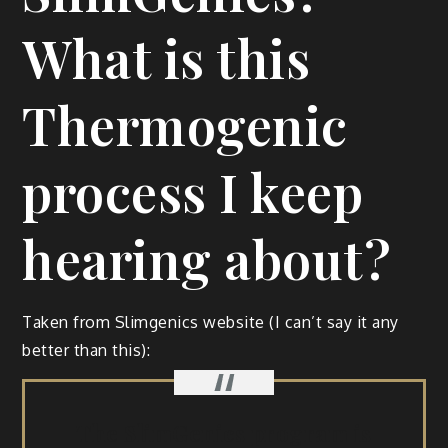
What is this
Thermogenic
process I keep
hearing about?
Tak­en from Slim­gen­ics web­site (I can’t say it any
bet­ter than this):
The Slim­Gen­ics pro­gram is