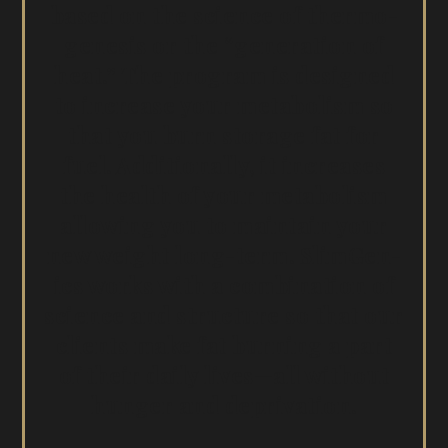
based on the sci­ence of ther­mo­
ge­n­e­sis or the “gen­er­a­tion of
heat.” The pro­gram is designed
to increase your metab­o­lism so
that you burn stor­age fat for
fuel. Addi­tion­al­ly, it increas­es
the health of your metab­o­lism
allow­ing you to main­tain your
new weight long-term. Slim­Gen­
ics works with a com­bi­na­tion of
sci­ence and struc­ture so that our
clients make fat burn­ing a part
of their dai­ly lives—all with­out
hunger and deprivation.