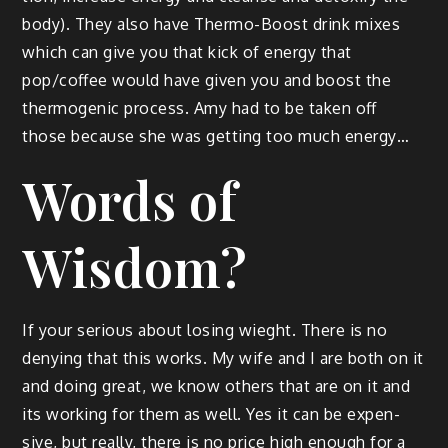
body). They also have Ther­mo-Boost drink mix­es
which can give you that kick of ener­gy that
pop/coffee would have giv­en you and boost the
ther­mo­genic process. Amy had to be tak­en off
those because she was get­ting too much energy…
Words of
Wisdom?
If your seri­ous about los­ing wieght. There is no
deny­ing that this works. My wife and I are both on it
and doing great, we know oth­ers that are on it and
its work­ing for them as well. Yes it can be expen­
sive, but real­ly, there is no price high enough for a