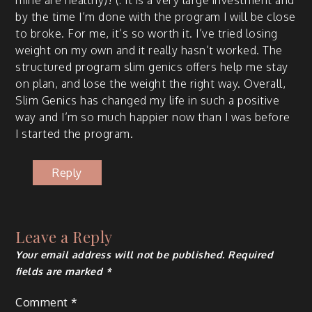
mine are healthy)! (: It is a very large invest­ment and
by the time I’m done with the pro­gram I will be close
to broke. For me, it’s so worth it. I’ve tried los­ing
weight on my own and it real­ly has­n’t worked. The
struc­tured pro­gram slim gen­ics offers help me stay
on plan, and lose the weight the right way. Over­all,
Slim Gen­ics has changed my life in such a pos­i­tive
way and I’m so much hap­pi­er now than I was before
I start­ed the program.
Reply
Leave a Reply
Your email address will not be published.
Required
fields are marked
*
Comment
*