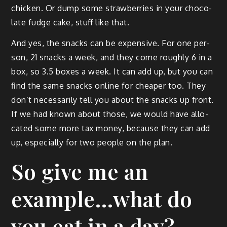
chick­en. Or dump some straw­ber­ries in your choco­
late fudge cake, stuff like that.
And yes, the snacks can be expen­sive. For one per­
son, 21 snacks a week, and they come rough­ly 6 in a
box, so 3.5 box­es a week. It can add up, but you can
find the same snacks online for cheap­er too. They
don’t nec­es­sar­i­ly tell you about the snacks up front.
If we had known about those, we would have allo­
cat­ed some more tax mon­ey, because they can add
up, espe­cial­ly for two peo­ple on the plan.
So give me an
example…what do
you eat in a day?