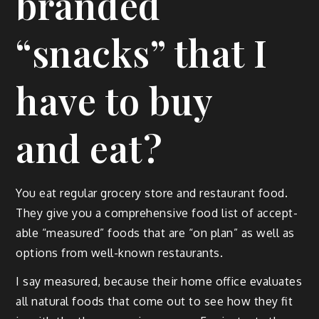
branded
“snacks” that I
have to buy
and eat?
You eat reg­u­lar gro­cery store and restau­rant food.
They give you a com­pre­hen­sive food list of accept­
able “mea­sured” foods that are “on plan” as well as
options from well-known restaurants.
I say mea­sured, because their home office eval­u­ates
all nat­ur­al foods that come out to see how they fit