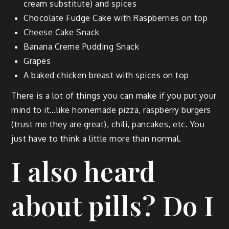
cream sub­sti­tute) and spices
Choco­late Fudge Cake with Rasp­ber­ries on top
Cheese Cake Snack
Banana Creme Pud­ding Snack
Grapes
A baked chick­en breast with spices on top
There is a lot of things you can make if you put your
mind to it…like home­made piz­za, rasp­ber­ry burg­ers
(trust me they are great), chili, pan­cakes, etc. You
just have to think a lit­tle more than normal.
I also heard
about pills? Do I