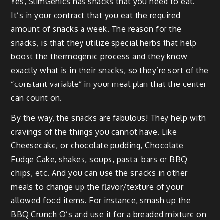
Yes, Slim­Gen­ics has snacks that you need to eat.
It’s in your con­tract that you eat the required
amount of snacks a week. The rea­son for the
snacks, is that they uti­lize spe­cial herbs that help
boost the ther­mo­genic process and they know
exact­ly what is in their snacks, so they’re sort of the
“con­stant vari­able” in your meal plan that the cen­ter
can count on.
By the way, the snacks are fab­u­lous! They help with
crav­ings of the things you can­not have. Like
Cheese­cake, or choco­late pud­ding, Choco­late
Fudge Cake, shakes, soups, pas­ta, bars or BBQ
chips, etc. And you can use the snacks in oth­er
meals to change up the flavor/texture of your
allowed food items. For instance, smash up the
BBQ Crunch O’s and use it for a bread­ed mix­ture on