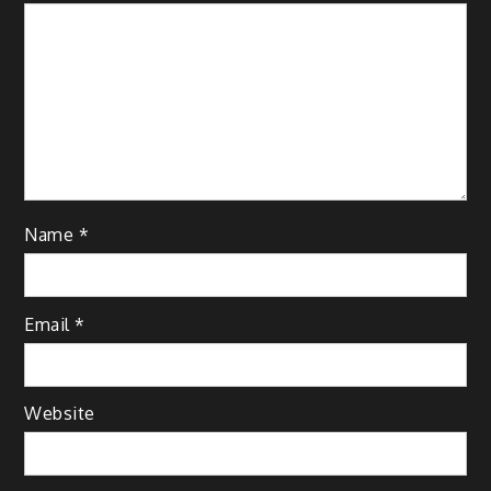
Name
*
Email
*
Website