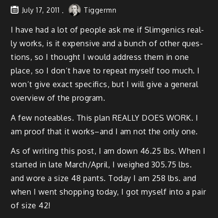
July 17, 2011
Tiggermn
I have had a lot of peo­ple ask me if Slim­gen­ics real­
ly works, is it expen­sive and a bunch of oth­er ques­
tions, so I thought I would address them in one
place, so I don’t have to repeat myself too much. I
won’t give exact specifics, but I will give a gen­er­al
overview of the program.
A few note­ables. This plan REALLY DOES WORK. I
am proof that it works–and I am not the only one.
As of writ­ing this post, I am down 46.25 lbs. When I
start­ed in late March/April, I weighed 305.75 lbs.
and wore a size 48 pants. Today I am 258 lbs. and
when I went shop­ping today, I got myself into a pair
of size 42!