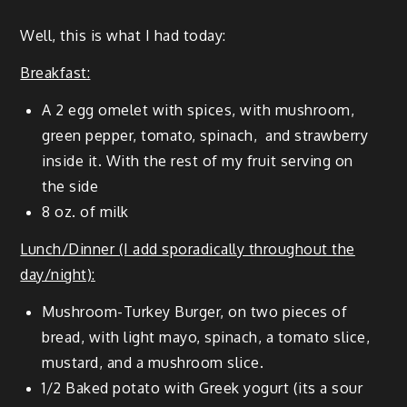
Well, this is what I had today:
Break­fast:
A 2 egg omelet with spices, with mush­room,
green pep­per, toma­to, spinach, and straw­ber­ry
inside it. With the rest of my fruit serv­ing on
the side
8 oz. of milk
Lunch/Dinner (I add spo­rad­i­cal­ly through­out the
day/night):
Mush­room-Turkey Burg­er, on two pieces of
bread, with light mayo, spinach, a toma­to slice,
mus­tard, and a mush­room slice.
1/2 Baked pota­to with Greek yogurt (its a sour