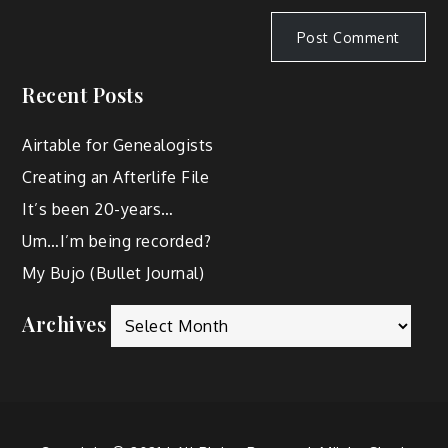
Recent Posts
Airtable for Genealogists
Creating an Afterlife File
It’s been 20-years…
Um…I’m being recorded?
My Bujo (Bullet Journal)
Archives