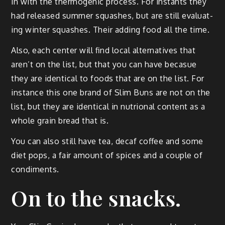
in with the ther­mo­genic process. For instants they
had released sum­mer squash­es, but are still eval­u­at­
ing win­ter squash­es. Their adding food all the time.
Also, each cen­ter will find local alter­na­tives that
aren’t on the list, but that you can have beca­sue
they are iden­ti­cal to foods that are on the list. For
instance this one brand of Slim Buns are not on the
list, but they are iden­ti­cal in nutri­on­al con­tent as a
whole grain bread that is.
You can also still have tea, decaf cof­fee and some
diet pops, a fair amount of spices and a cou­ple of
condiments.
On to the snacks.