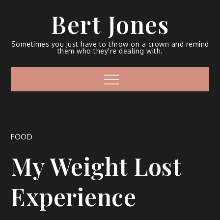
Bert Jones
Sometimes you just have to throw on a crown and remind
them who they're dealing with.
FOOD
My Weight Lost
Experience