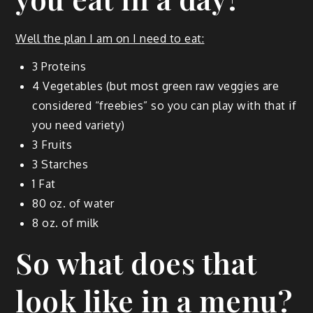
Well the plan I am on I need to eat:
3 Pro­teins
4 Veg­eta­bles (but most green raw veg­gies are
con­sid­ered “free­bies” so you can play with that if
you need variety)
3 Fruits
3 Starch­es
1 Fat
80 oz. of water
8 oz. of milk
So what does that
look like in a menu?