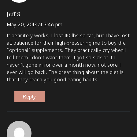
Jeff S
May 20, 2013 at 3:46 pm
It def­i­nite­ly works, I lost 110 lbs so far, but I have lost
all patience for their high-pres­sur­ing me to buy the
“option­al” sup­ple­ments. They prac­ti­cal­ly cry when I
tell them I don’t want them. I got so sick of it I
haven’t gone in for over a month now, not sure I
ever will go back. The great thing about the diet is
that they teach you good eat­ing habits.
Reply