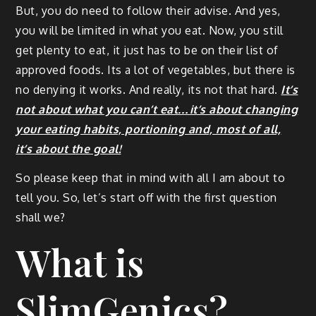
But, you do need to fol­low their advise. And yes,
you will be lim­it­ed in what you eat. Now, you still
get plen­ty to eat, it just has to be on their list of
approved foods. Its a lot of veg­eta­bles, but there is
no deny­ing it works. And real­ly, its not that hard.
It’s
not about what you can’t eat…it’s about chang­ing
your eat­ing habits, por­tion­ing and, most of all,
it’s about the goal!
So please keep that in mind with all I am about to
tell you. So, let’s start off with the first ques­tion
shall we?
What is
SlimGenics?