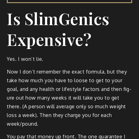
Is SlimGenics
Expensive?
Yes. I won’t lie.
Now I don’t remem­ber the exact for­mu­la, but they
take how much you have to loose to get to your
goal, and any health or lifestyle fac­tors and then fig­
ure out how many weeks it will take you to get
there. (A per­son will aver­age only so much weight
loss a week). Then they charge you for each
week/pound.
You pay that mon­ey up front. The one guar­an­tee I