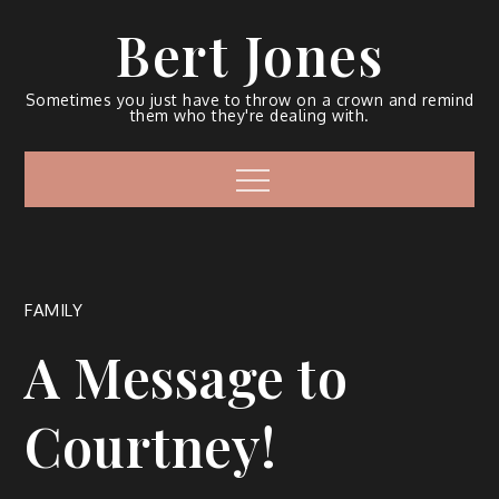
Bert Jones
Sometimes you just have to throw on a crown and remind
them who they're dealing with.
FAMILY
A Message to
Courtney!