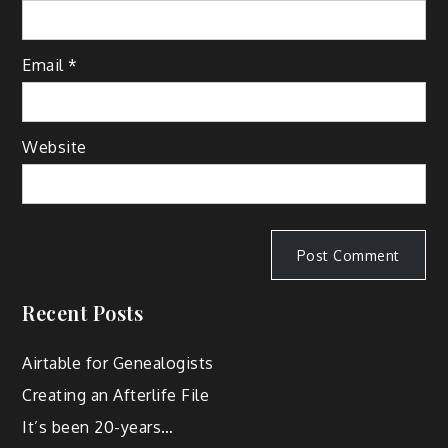
Email
*
Website
Recent Posts
Airtable for Genealogists
Creating an Afterlife File
It’s been 20-years…