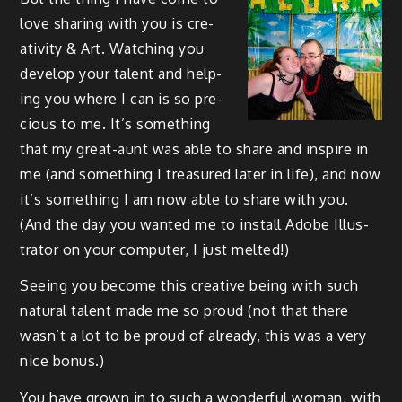
love shar­ing with you is cre­
ativ­i­ty & Art. Watch­ing you
devel­op your tal­ent and help­
ing you where I can is so pre­
cious to me. It’s some­thing
that my great-aunt was able to share and inspire in
me (and some­thing I trea­sured lat­er in life), and now
it’s some­thing I am now able to share with you.
(And the day you want­ed me to install Adobe Illus­
tra­tor on your com­put­er, I just melted!)
See­ing you become this cre­ative being with such
nat­ur­al tal­ent made me so proud (not that there
was­n’t a lot to be proud of already, this was a very
nice bonus.)
You have grown in to such a won­der­ful woman, with