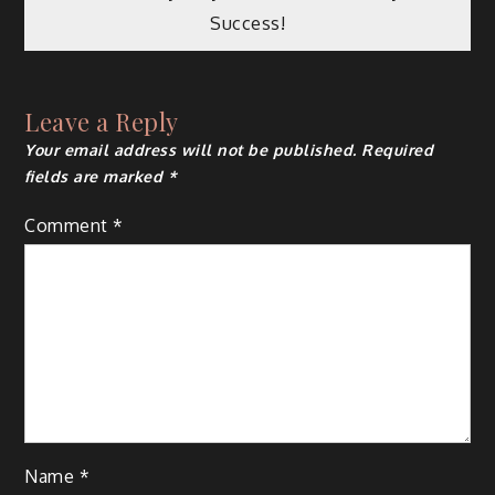
Success!
Leave a Reply
Your email address will not be published.
Required
fields are marked
*
Comment
*
Name
*