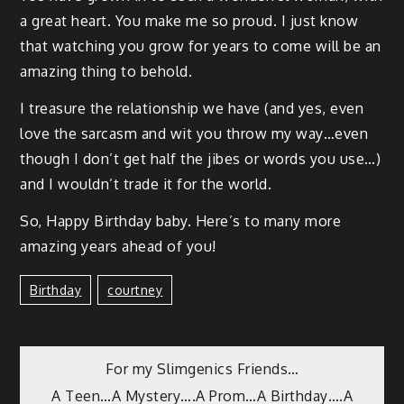
a great heart. You make me so proud. I just know
that watch­ing you grow for years to come will be an
amaz­ing thing to behold.
I trea­sure the rela­tion­ship we have (and yes, even
love the sar­casm and wit you throw my way…even
though I don’t get half the jibes or words you use…)
and I would­n’t trade it for the world.
So, Hap­py Birth­day baby. Here’s to many more
amaz­ing years ahead of you!
Birthday
Courtney
For my Slimgenics Friends…
A Teen…A Mystery….A Prom…A Birthday….A