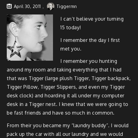
April 30, 2011
Tiggermn
I can’t believe your turn­ing
15 today!
I remem­ber the day I first
met you.
I remem­ber you hunt­ing
around my room and tak­ing every­thing that I had
that was Tig­ger (large plush Tig­ger, Tig­ger back­pack,
Tig­ger Pil­low, Tig­ger Slip­pers, and even my Tig­ger
desk clock) and hoard­ing it all under my com­put­er
desk in a Tig­ger nest. I knew that we were going to
be fast friends and have so much in common.
From their you became my “laun­dry bud­dy”. I would
pack up the car with all our laun­dry and we would