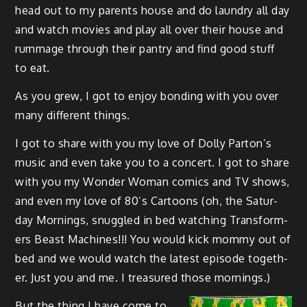
head out to my par­ents house and do laun­dry all day
and watch movies and play all over their house and
rum­mage through their pantry and find good stuff
to eat.
As you grew, I got to enjoy bond­ing with you over
many dif­fer­ent things.
I got to share with you my love of Dol­ly Par­ton’s
music and even take you to a con­cert. I got to share
with you my Won­der Woman comics and TV shows,
and even my love of 80’s Car­toons (oh, the Sat­ur­
day Morn­ings, snug­gled in bed watch­ing Trans­form­
ers Beast Machines!!! You would kick mom­my out of
bed and we would watch the lat­est episode togeth­
er. Just you and me. I trea­sured those mornings.)
But the thing I have come to