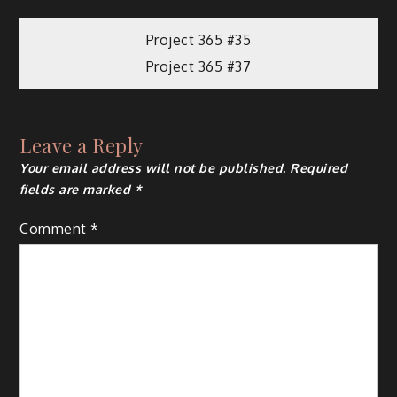
Project 365 #35
Project 365 #37
Leave a Reply
Your email address will not be published.
Required
fields are marked
*
Comment
*