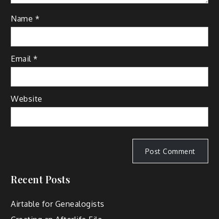
Name
*
Email
*
Website
Recent Posts
Airtable for Genealogists