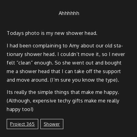
Ahh­h­h­hh
Todays pho­to is my new show­er head.
I had been com­plain­ing to Amy about our old sta­
tion­ary show­er head. I could­n’t move it, so I nev­er
felt “clean” enough. So she went out and bought
me a show­er head that I can take off the sup­port
and move around. (I’m sure you know the type).
Its real­ly the sim­ple things that make me hap­py.
(Although, expen­sive techy gifts make me real­ly
hap­py too!)
Project 365
Shower