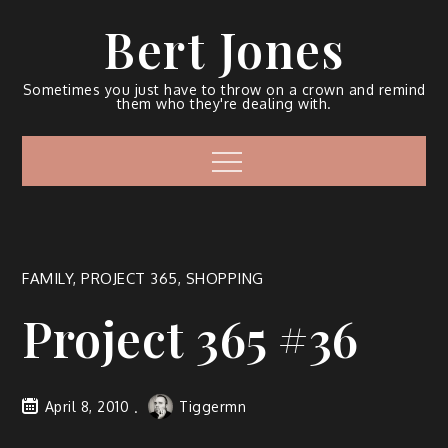
Bert Jones
Sometimes you just have to throw on a crown and remind
them who they're dealing with.
FAMILY
,
PROJECT 365
,
SHOPPING
Project 365 #36
April 8, 2010
Tiggermn