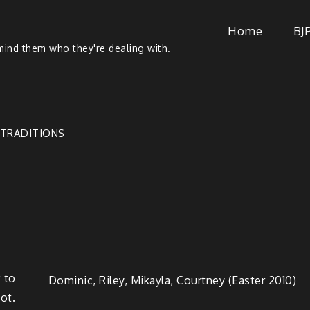
Home
BJ
ind them who they're dealing with.
TRADITIONS
 to
Dominic, Riley, Mikay­la, Court­ney (East­er 2010)
oot.