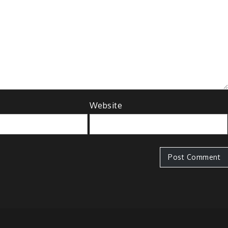
Website