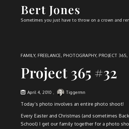
Bert Jones
Sometimes you just have to throw on a crown and rem
FAMILY
,
FREELANCE
,
PHOTOGRAPHY
,
PROJECT 365
,
Project 365 #32
April 4, 2010
Tiggermn
Today’s pho­to involves an entire pho­to shoot!
Every East­er and Christ­mas (and some­times Back
School) I get our fam­i­ly togeth­er for a pho­to sh