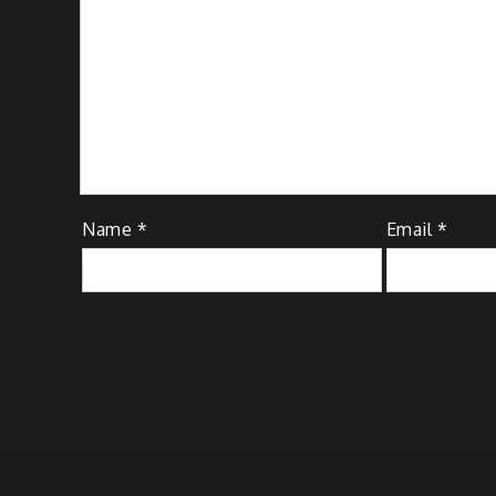
Name
*
Email
*