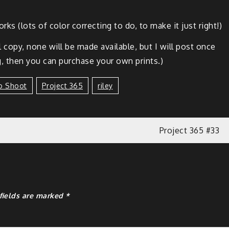
ks (lots of col­or cor­rect­ing to do, to make it just right!)
­tal copy, none will be made avail­able, but I will post once
 then you can pur­chase your own prints.)
o Shoot
Project 365
Riley
Project 365 #33
fields are marked
*