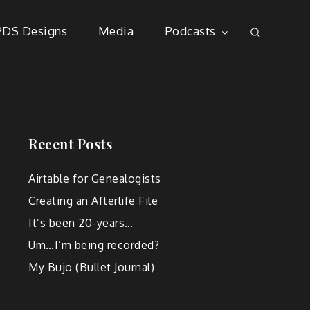
PDS Designs
Media
Podcasts
Recent Posts
Airtable for Genealogists
Creating an Afterlife File
It’s been 20-years…
Um…I’m being recorded?
My Bujo (Bullet Journal)