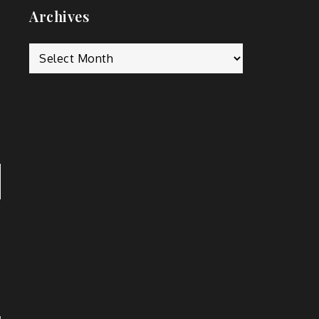
Archives