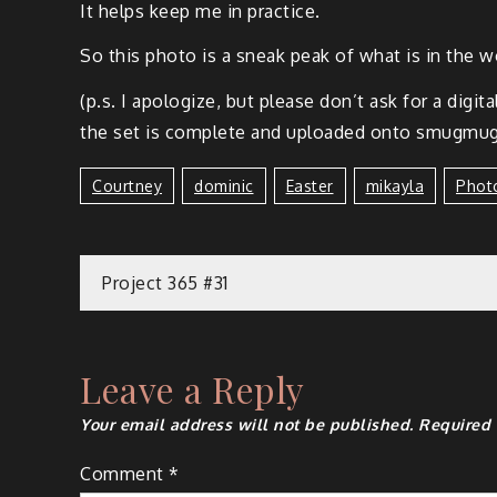
It helps keep me in practice.
So this pho­to is a sneak peak of what is in the wor
(p.s. I apol­o­gize, but please don’t ask for a dig­i
the set is com­plete and uploaded onto smug­mug,
Courtney
Dominic
Easter
Mikayla
Phot
Project 365 #31
Leave a Reply
Your email address will not be published.
Required 
Comment
*