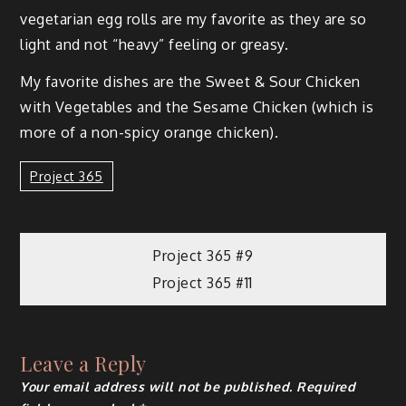
veg­e­tar­i­an egg rolls are my favorite as they are so
light and not “heavy” feel­ing or greasy.
My favorite dish­es are the Sweet & Sour Chick­en
with Veg­eta­bles and the Sesame Chick­en (which is
more of a non-spicy orange chicken).
Project 365
Project 365 #9
Project 365 #11
Leave a Reply
Your email address will not be published.
Required