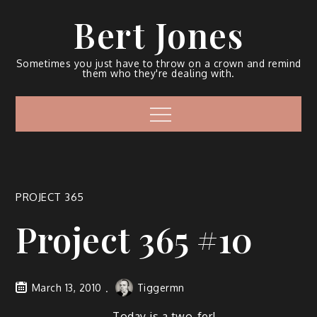
Bert Jones
Sometimes you just have to throw on a crown and remind
them who they're dealing with.
PROJECT 365
Project 365 #10
March 13, 2010
Tiggermn
Today is a two-fer!