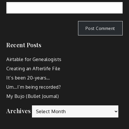
Recent Posts
Airtable for Genealogists
Creating an Afterlife File
It’s been 20-years…
Um…I’m being recorded?
My Bujo (Bullet Journal)
Archives