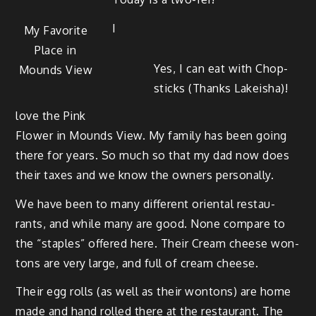
I
My Favorite
Place in
Yes, I can eat with Chop­
Mounds View
sticks (Thanks Lakeisha)!
love the Pink
Flower in Mounds View. My fam­i­ly has been going
there for years. So much so that my dad now does
their tax­es and we know the own­ers personally.
We have been to many dif­fer­ent ori­en­tal restau­
rants, and while many are good. None com­pare to
the “sta­ples” offered here. Their Cream cheese won­
tons are very large, and full of cream cheese.
Their egg rolls (as well as their won­tons) are home
made and hand rolled there at the restau­rant. The