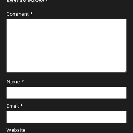
fields are marked
*
Comment
*
Name
*
Email
*
Website