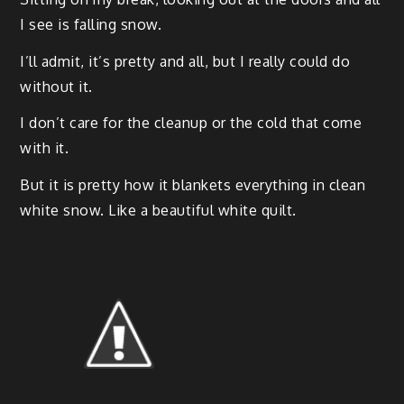
I see is falling snow.
I’ll admit, it’s pret­ty and all, but I real­ly could do
with­out it.
I don’t care for the cleanup or the cold that come
with it.
But it is pret­ty how it blan­kets every­thing in clean
white snow. Like a beau­ti­ful white quilt.