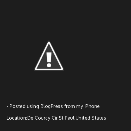
- Post­ed using Blog­Press from my iPhone
Loca­tion:
De Cour­cy Cir,St Paul,United States