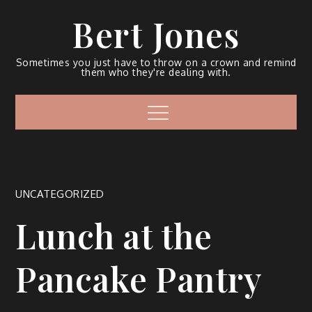
Bert Jones
Sometimes you just have to throw on a crown and remind
them who they're dealing with.
UNCATEGORIZED
Lunch at the
Pancake Pantry