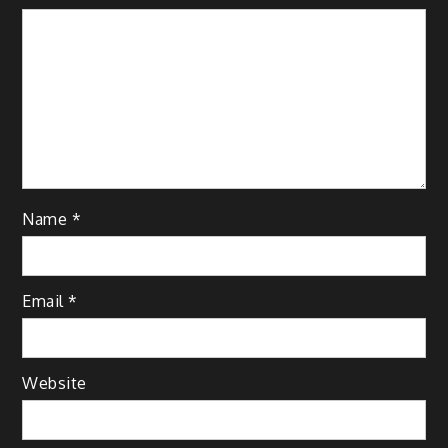
Name
*
Email
*
Website