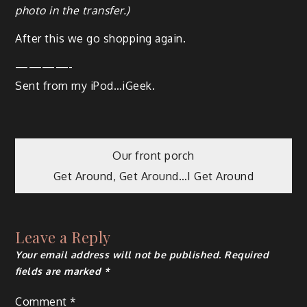
pho­to in the transfer.)
After this we go shop­ping again.
————-
Sent from my iPod…iGeek.
Our front porch
Get Around, Get Around…I Get Around
Leave a Reply
Your email address will not be published.
Required
fields are marked
*
Comment
*