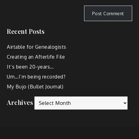
Recent Posts
Airtable for Genealogists
Creating an Afterlife File
It’s been 20-years…
Um…I’m being recorded?
My Bujo (Bullet Journal)
Archives