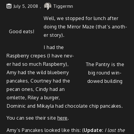
July 5, 2008
Tiggermn
Well, we stopped for lunch after
doing the Mir­ror Maze (that’s anoth­
Good eats!
er story).
I had the
Rasp­ber­ry crepes (I have nev­
er had so much Rasp­ber­ry),
The Pantry is the
Amy had the wild blue­ber­ry
big round win­
pan­cakes, Court­ney had the
dowed building
pecan ones, Cindy had an
omlette, Riley a burg­er,
Dominic and Mikay­la had choco­late chip pancakes.
You can see their site
here
.
Amy’s Pan­cakes looked like this: (
Update:
I lost the