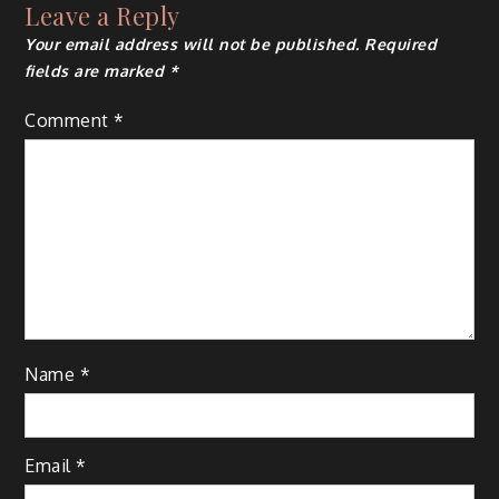
Leave a Reply
Your email address will not be published.
Required
fields are marked
*
Comment
*
Name
*
Email
*