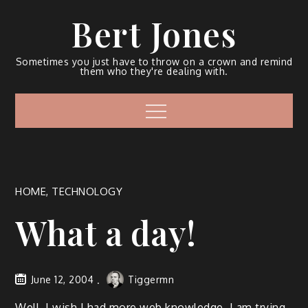
Bert Jones
Sometimes you just have to throw on a crown and remind
them who they're dealing with.
HOME
,
TECHNOLOGY
What a day!
June 12, 2004
Tiggermn
Well. I wish I had more web knowl­edge. I am try­ing