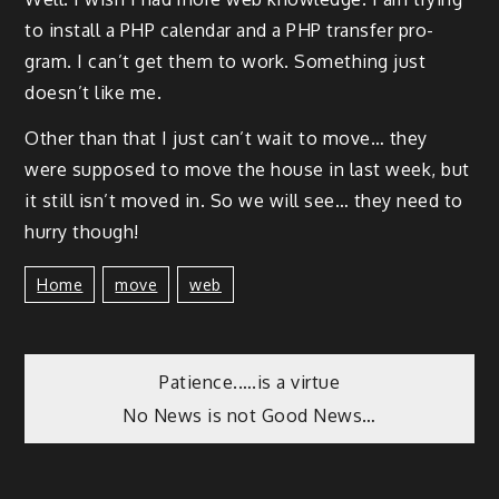
to install a PHP cal­en­dar and a PHP trans­fer pro­
gram. I can’t get them to work. Some­thing just
does­n’t like me.
Oth­er than that I just can’t wait to move… they
were sup­posed to move the house in last week, but
it still isn’t moved in. So we will see… they need to
hur­ry though!
Home
Move
Web
Patience.….is a virtue
No News is not Good News…