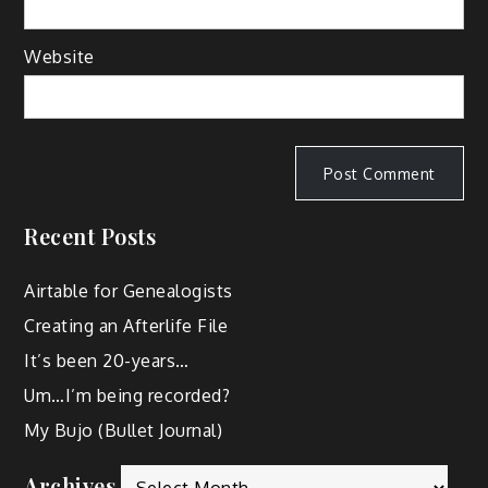
Website
Recent Posts
Airtable for Genealogists
Creating an Afterlife File
It’s been 20-years…
Um…I’m being recorded?
My Bujo (Bullet Journal)
Archives