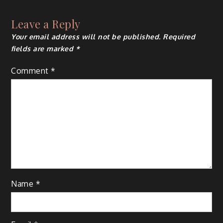
Leave a Reply
Your email address will not be published.
Required
fields are marked
*
Comment
*
Name
*