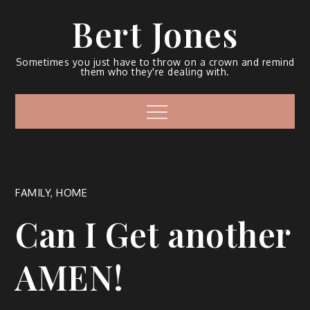
Bert Jones
Sometimes you just have to throw on a crown and remind
them who they're dealing with.
FAMILY
,
HOME
Can I Get another
AMEN!