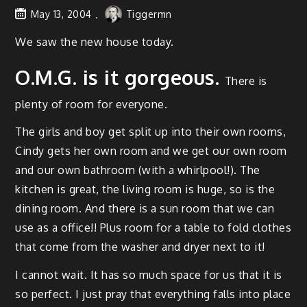
May 13, 2004
Tiggermn
We saw the new house today.
O.M.G. is it gor­geous.
There is
plen­ty of room for everyone.
The girls and boy get split up into their own rooms,
Cindy gets her own room and we get our own room
and our own bath­room (with a whirlpool!). The
kitchen is great, the liv­ing room is huge, so is the
din­ing room. And there is a sun room that we can
use as a office!! Plus room for a table to fold clothes
that come from the wash­er and dry­er next to it!
I can­not wait. It has so much space for us that it is
so per­fect. I just pray that every­thing falls into place