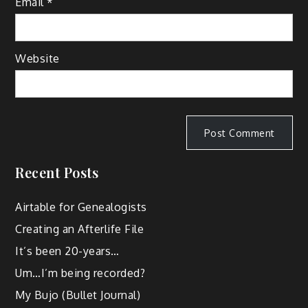
Email
*
Website
Recent Posts
Airtable for Genealogists
Creating an Afterlife File
It’s been 20-years…
Um…I’m being recorded?
My Bujo (Bullet Journal)