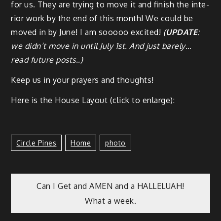
for us. They are try­ing to move it and fin­ish the inte­
ri­or work by the end of this month! We could be
moved in by June! I am sooooo excit­ed!
(
UPDATE
:
we did­n’t move in until July 1st. And just bare­ly…
read future posts..)
Keep us in your prayers and thoughts!
Here is the House Lay­out (click to enlarge):
Circle Pines
Home
Photo
Can I Get and AMEN and a HALLELUAH!
What a week.