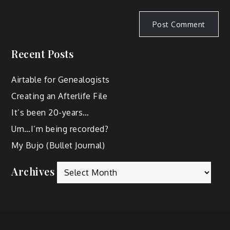
Recent Posts
Airtable for Genealogists
Creating an Afterlife File
It’s been 20-years…
Um…I’m being recorded?
My Bujo (Bullet Journal)
Archives