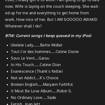
now. Wife is lay­ing on the couch sleep­ing. She wait­
ed up for me and every­thing to get home from
work. How nice of her. But I AM SOOOOO AWAKE!
What­ev­er shall I do?
BTW: Cur­rent songs I keep queued in my iPod:
Ukelele Lady.……Bette Midler
Tout l’or des hommes.….Celine Dione
Sous Le Vent.…Garou
In His Touch.…..Celine Dion
Evanes­cence (Thank’s Kellie!
Not an Addict.…K’s Choice
Bro­ken English.….Maryann Faithful
It Must Be Love Album.….Robin S.
No Ordi­nary Love.….Sade
Fetish…Joan Jett