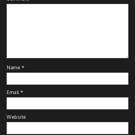
Name
*
Email
*
Website