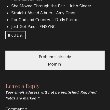
She Moved Through the Fair.….Irish Singer
Straight Ahead Album.…Amy Grant
For God and Country.….Dolly Parton
Just Got Paid.…*NSYNC
IPod List
Problems already
Mornin’
Leave a Reply
Your email address will not be published.
Required
fields are marked
*
Comment
*