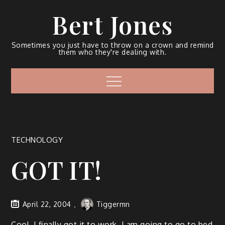
Bert Jones
Sometimes you just have to throw on a crown and remind
them who they're dealing with.
TECHNOLOGY
GOT IT!
April 22, 2004
Tiggermn
Cool, I final­ly got it to work. I am going to go to bed