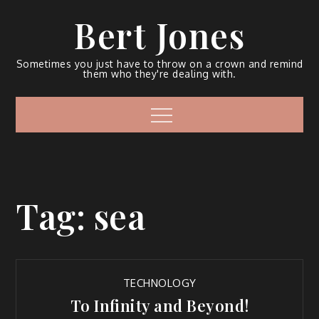
Bert Jones
Sometimes you just have to throw on a crown and remind
them who they're dealing with.
Tag:
sea
TECHNOLOGY
To Infinity and Beyond!