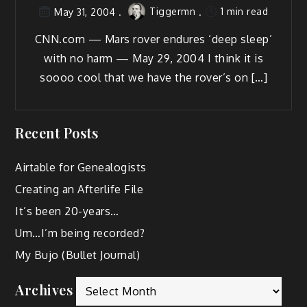
Tiggermn
1 min read
May 31, 2004
CNN.com — Mars rover endures ‘deep sleep’
with no harm — May 29, 2004 I think it is
soooo cool that we have the rover’s on […]
Recent Posts
Airtable for Genealogists
Creating an Afterlife File
It’s been 20-years…
Um…I’m being recorded?
My Bujo (Bullet Journal)
Archives