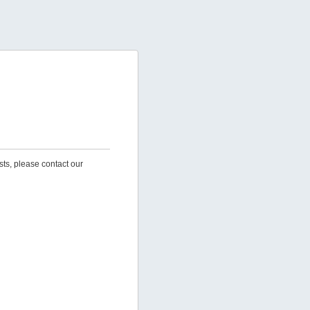
sts, please contact our