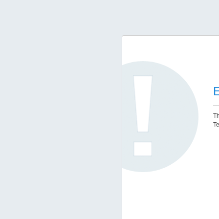
E
Th
Te